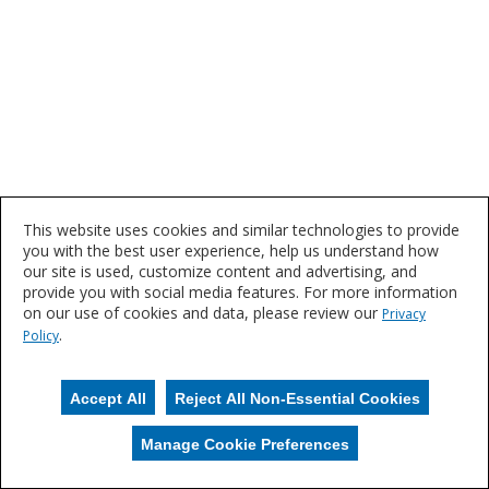
This website uses cookies and similar technologies to provide
you with the best user experience, help us understand how
our site is used, customize content and advertising, and
provide you with social media features. For more information
on our use of cookies and data, please review our
Privacy
.
Policy
Accept All
Reject All Non-Essential Cookies
Manage Cookie Preferences
Manage Cookies