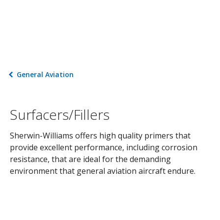
General Aviation
Surfacers/Fillers
Sherwin-Williams offers high quality primers that
provide excellent performance, including corrosion
resistance, that are ideal for the demanding
environment that general aviation aircraft endure.