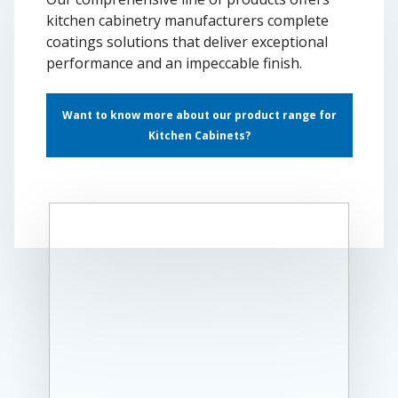
kitchen cabinetry manufacturers complete
coatings solutions that deliver exceptional
performance and an impeccable finish.
Want to know more about our product range for
Kitchen Cabinets?