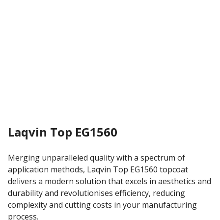
Laqvin Top EG1560
Merging unparalleled quality with a spectrum of
application methods, Laqvin Top EG1560 topcoat
delivers a modern solution that excels in aesthetics and
durability and revolutionises efficiency, reducing
complexity and cutting costs in your manufacturing
process.