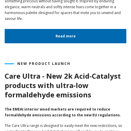
something precious without having sought it. Inspired by enduring
elegance, warm neutrals and softly intense hues come together in a
harmonious palette designed for spaces that invite you to unwind and
savour life.
Read more
NEW PRODUCT LAUNCH
Care Ultra - New 2k Acid-Catalyst
products with ultra-low
formaldehyde emissions
The EMEAI interior wood markets are required to reduce
formaldehyde emissions according to the new EU regulations.
The Care Ultra range is designed to easily meet the new restrictions, so