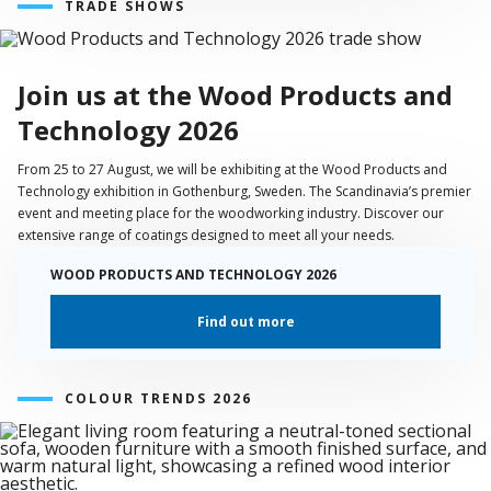
TRADE SHOWS
Join us at the Wood Products and
Technology 2026
From 25 to 27 August, we will be exhibiting at the Wood Products and
Technology exhibition in Gothenburg, Sweden. The Scandinavia’s premier
event and meeting place for the woodworking industry. Discover our
extensive range of coatings designed to meet all your needs.
WOOD PRODUCTS AND TECHNOLOGY 2026
Find out more
COLOUR TRENDS 2026