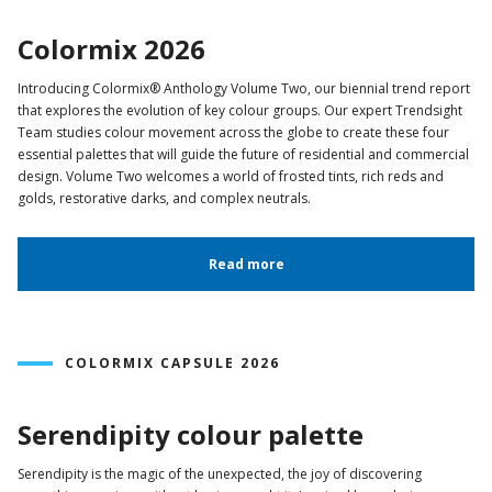
Colormix 2026
Introducing Colormix® Anthology Volume Two, our biennial trend report
that explores the evolution of key colour groups. Our expert Trendsight
Team studies colour movement across the globe to create these four
essential palettes that will guide the future of residential and commercial
design. Volume Two welcomes a world of frosted tints, rich reds and
golds, restorative darks, and complex neutrals.
Read more
COLORMIX CAPSULE 2026
Serendipity colour palette
Serendipity is the magic of the unexpected, the joy of discovering