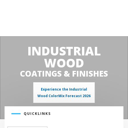
INDUSTRIAL
WOOD
COATINGS & FINISHES
Experience the Industrial
Wood ColorMix Forecast 2026
QUICKLINKS