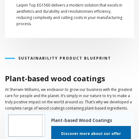
Laqvin Top EG1560 delivers a modern solution that excels in
aesthetics and durability and revolutionises efficiency,
reducing complexity and cutting costs in your manufacturing
process.
SUSTAINABILITY PRODUCT BLUEPRINT
Plant-based wood coatings
At Sherwin-Williams, we endeavor to grow our business with the greatest
care for people and the planet. It’s simply in our nature to try to make a
truly positive impact on the world around us. That’s why we developed a
complete range of wood coatings containing plant-based ingredients.
Plant-based Wood Coatings
Discover more about our offer