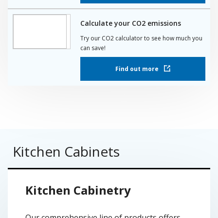
Calculate your CO2 emissions
Try our CO2 calculator to see how much you
can save!
Find out more
Kitchen Cabinets
Kitchen Cabinetry
Our comprehensive line of products offers