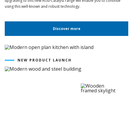
upgrading to this new Acid-Catalyst range will enable you to continue
using this well-known and robust technology.
Discover more
NEW PRODUCT LAUNCH