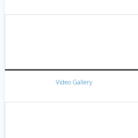
Video Gallery