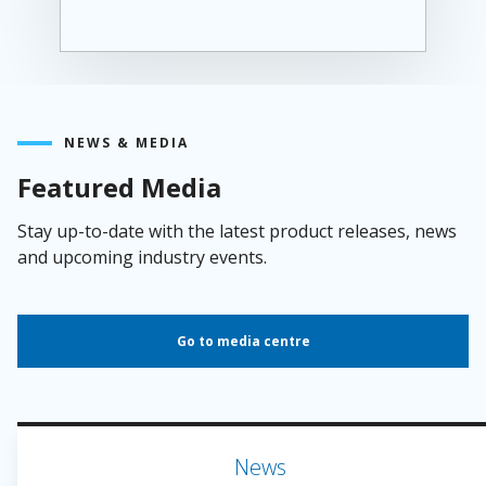
NEWS & MEDIA
Featured Media
Stay up-to-date with the latest product releases, news
and upcoming industry events.
Go to media centre
News