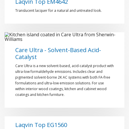
Laqvin Top EM4642
Translucent lacquer for a natural and untreated look.
Care Ultra - Solvent-Based Acid-
Catalyst
Care Ultra is a new solvent-based, acid-catalyst product with
ultra-low formaldehyde emissions. Includes clear and
pigmented solvent-borne 2K AC systems with both FA-free
formulations and ultra-low emission solutions. For use
within interior wood coatings, kitchen and cabinet wood
coatings and kitchen furniture.
Laqvin Top EG1560