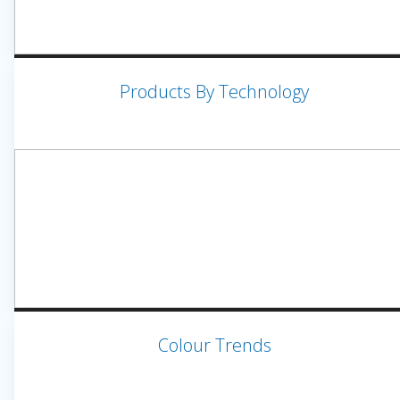
Products By Technology
Colour Trends