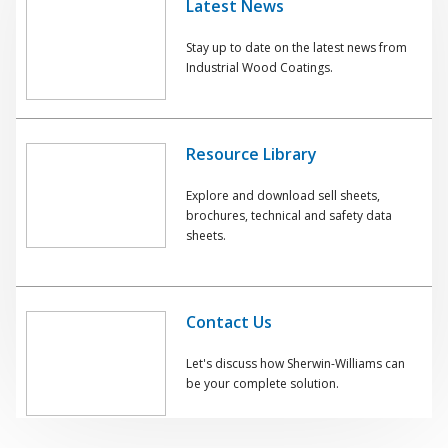
Latest News
Stay up to date on the latest news from
Industrial Wood Coatings.
Resource Library
Explore and download sell sheets,
brochures, technical and safety data
sheets.
Contact Us
Let's discuss how Sherwin-Williams can
be your complete solution.