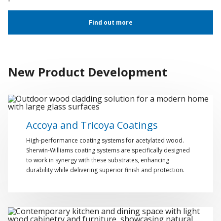
Find out more
New Product Development
Accoya and Tricoya Coatings
High-performance coating systems for acetylated wood.
Sherwin-Williams coating systems are specifically designed
to work in synergy with these substrates, enhancing
durability while delivering superior finish and protection.