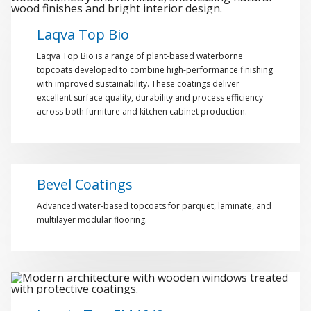
Laqva Top Bio
Laqva Top Bio is a range of plant-based waterborne
topcoats developed to combine high-performance finishing
with improved sustainability. These coatings deliver
excellent surface quality, durability and process efficiency
across both furniture and kitchen cabinet production.
Bevel Coatings
Advanced water-based topcoats for parquet, laminate, and
multilayer modular flooring.