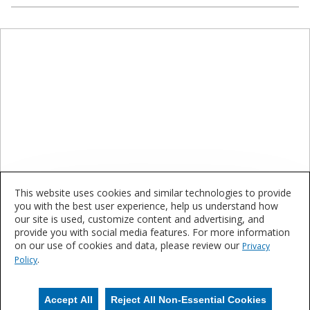
This website uses cookies and similar technologies to provide
you with the best user experience, help us understand how
our site is used, customize content and advertising, and
Let's Connect
provide you with social media features. For more information
on our use of cookies and data, please review our
Privacy
.
Get in touch with your local Sherwin-Williams representative to
Policy
learn more about how we can be your complete finishing solution.
Accept All
Reject All Non-Essential Cookies
Contact Us