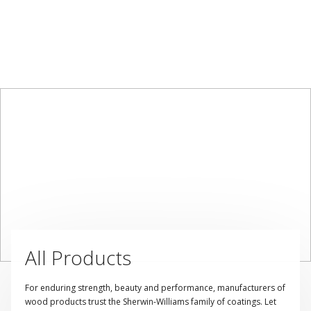
All Products
For enduring strength, beauty and performance, manufacturers of
wood products trust the Sherwin-Williams family of coatings. Let