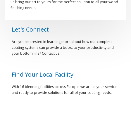
us bring our art to yours for the perfect solution to all your wood
finishing needs.
Let's Connect
Are you interested in learning more about how our complete
coating systems can provide a boost to your productivity and
your bottom line? Contact us.
Find Your Local Facility
With 16 blending facilities across Europe, we are at your service
and ready to provide solutions for all of your coating needs.