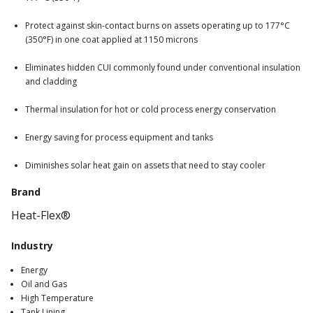
Protect against skin-contact burns on assets operating up to 177°C
(350°F) in one coat applied at 1150 microns
Eliminates hidden CUI commonly found under conventional insulation
and cladding
Thermal insulation for hot or cold process energy conservation
Energy saving for process equipment and tanks
Diminishes solar heat gain on assets that need to stay cooler
Brand
Heat-Flex®
Industry
Energy
Oil and Gas
High Temperature
Tank Lining