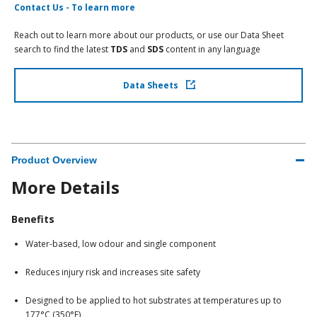
Contact Us - To learn more
Reach out to learn more about our products, or use our Data Sheet
search to find the latest
TDS
and
SDS
content in any language
Data Sheets
Product Overview
More Details
Benefits
Water-based, low odour and single component
Reduces injury risk and increases site safety
Designed to be applied to hot substrates at temperatures up to
177°C (350°F)