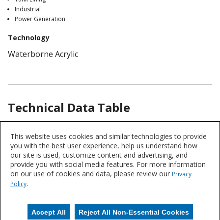
Industrial
Power Generation
Technology
Waterborne Acrylic
Technical Data Table
Product
This website uses cookies and similar technologies to provide
Chemistry
Technical
you with the best user experience, help us understand how
Acrylic
Data
our site is used, customize content and advertising, and
provide you with social media features. For more information
on our use of cookies and data, please review our
Privacy
Product data is a representative set of attributes and characteristics for
.
Policy
this system or product line. Data for individual products may vary and is
subject to change. Please reference the individual product datasheet for
exact specifications on the Datasheets tab above or through Search.
Accept All
Reject All Non-Essential Cookies