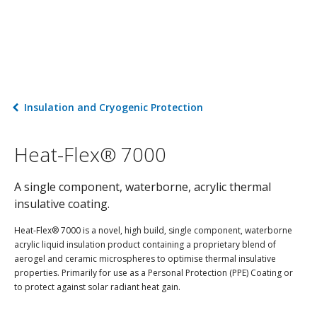
Insulation and Cryogenic Protection
Heat-Flex® 7000
A single component, waterborne, acrylic thermal
insulative coating.
Heat-Flex® 7000 is a novel, high build, single component, waterborne
acrylic liquid insulation product containing a proprietary blend of
aerogel and ceramic microspheres to optimise thermal insulative
properties. Primarily for use as a Personal Protection (PPE) Coating or
to protect against solar radiant heat gain.