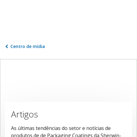
Centro de mídia
Artigos
As últimas tendências do setor e notícias de
produtos de de Packaging Coatings da Sherwin-