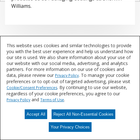
Williams.
This website uses cookies and similar technologies to provide
you with the best user experience and help us understand how
our site is used. We also share information about your use of
our website with our social media, advertising, and analytics
partners. For more information on our use of cookies and
data, please review our
. To manage your cookie
Privacy Policy
preferences or to opt-out of targeted advertising, please visit
. By continuing to use our website,
Cookie/Consent Preferences
regardless of your cookie preferences, you agree to our
and
.
Privacy Policy
Terms of Use
Accept All
Reject All Non-Essential Cookies
Your Privacy Choices
Your Privacy Choices