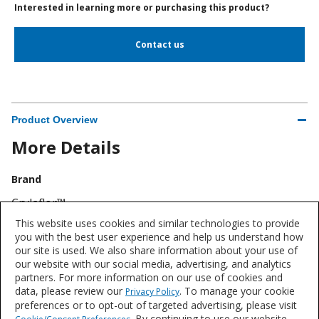
Interested in learning more or purchasing this product?
Contact us
Product Overview
More Details
Brand
Crylaflor™
This website uses cookies and similar technologies to provide
Industry
you with the best user experience and help us understand how
our site is used. We also share information about your use of
Flooring
our website with our social media, advertising, and analytics
partners. For more information on our use of cookies and
data, please review our
. To manage your cookie
Privacy Policy
preferences or to opt-out of targeted advertising, please visit
. By continuing to use our website,