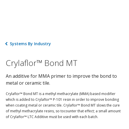
Systems By Industry
Crylaflor™ Bond MT
An additive for MMA primer to improve the bond to
metal or ceramic tile.
Crylaflor™ Bond MT is a methyl methacrylate (MMA) based modifier
which is added to Crylaflor™ P-101 resin in order to improve bonding
when coating metal or ceramic tile. Crylaflor™ Bond MT slows the cure
of methyl methacrylate resins, so tocounter that effect; a small amount
of Crylaflor™ LTC Additive must be used with each batch.