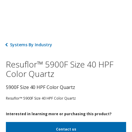
Systems By Industry
Resuflor™ 5900F Size 40 HPF
Color Quartz
5900F Size 40 HPF Color Quartz
Resuflor™ 5900F Size 40 HPF Color Quartz
Interested in learning more or purchasing this product?
Contact us