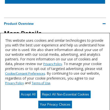
Product Overview
More Details
This website uses cookies and similar technologies to provide
Brand
you with the best user experience and help us understand how
our site is used. We also share information about your use of
Sherwin-Williams®
our website with our social media, advertising, and analytics
partners. For more information on our use of cookies and
data, please review our
. To manage your cookie
Privacy Policy
preferences or to opt-out of targeted advertising, please visit
. By continuing to use our website,
Cookie/Consent Preferences
Product data is a representative set of attributes and characteristics for
regardless of your cookie preferences, you agree to our
this system or product line. Data for individual products may vary and is
and
.
Privacy Policy
Terms of Use
subject to change. Please reference the individual product datasheet for
exact specifications on the Datasheets tab above or through Search.
Accept All
Reject All Non-Essential Cookies
Your Privacy Choices