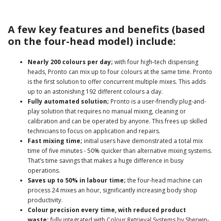
A few key features and benefits (based
on the four-head model) include:
Nearly 200 colours per day;
with four high-tech dispensing
heads, Pronto can mix up to four colours at the same time. Pronto
is the first solution to offer concurrent multiple mixes. This adds
up to an astonishing 192 different colours a day.
Fully automated solution;
Pronto is a user-friendly plug-and-
play solution that requires no manual mixing, cleaning or
calibration and can be operated by anyone. This frees up skilled
technicians to focus on application and repairs.
Fast mixing time;
initial users have demonstrated a total mix
time of five minutes - 50% quicker than alternative mixing systems.
That’s time savings that makes a huge difference in busy
operations.
Saves up to 50% in labour time;
the four-head machine can
process 24 mixes an hour, significantly increasing body shop
productivity.
Colour precision every time, with reduced product
waste;
fully integrated with Colour Retrieval Systems by Sherwin-