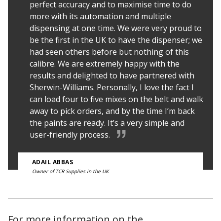
perfect accuracy and to maximise time to do
more with its automation and multiple
dispensing at one time. We were very proud to
be the first in the UK to have the dispenser; we
had seen others before but nothing of this
calibre. We are extremely happy with the
results and delighted to have partnered with
Sherwin-Williams. Personally, I love the fact I
can load four to five mixes on the belt and walk
away to pick orders, and by the time I’m back
the paints are ready. It’s a very simple and
user-friendly process.
ADAIL ABBAS
Owner of TCR Supplies in the UK
For more information on the