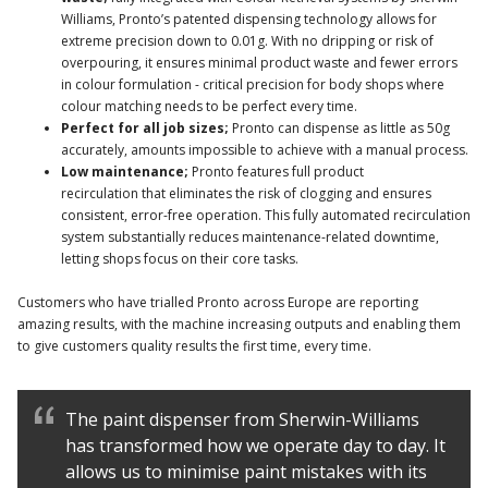
Williams, Pronto’s patented dispensing technology allows for
extreme precision down to 0.01g. With no dripping or risk of
overpouring, it ensures minimal product waste and fewer errors
in colour formulation - critical precision for body shops where
colour matching needs to be perfect every time.
Perfect for all job sizes;
Pronto can dispense as little as 50g
accurately, amounts impossible to achieve with a manual process.
Low maintenance;
Pronto features full product
recirculation that eliminates the risk of clogging and ensures
consistent, error-free operation. This fully automated recirculation
system substantially reduces maintenance-related downtime,
letting shops focus on their core tasks.
Customers who have trialled Pronto across Europe are reporting
amazing results, with the machine increasing outputs and enabling them
to give customers quality results the first time, every time.
The paint dispenser from Sherwin-Williams
has transformed how we operate day to day. It
allows us to minimise paint mistakes with its