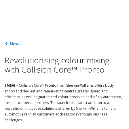
News
Revolutionising colour mixing
with Collision Core™ Pronto
EMEAI
– Collision Core™ Pronto from Sherwin-Williams offers body
shops and de-fleet and remarketing centres greater speed and
efficiency, as well as guaranteed colour precision and a fully automated,
simple-to-operate process. The launch is the latest addition to a
portfolio of innovative solutions offered by Sherwin-Williams to help
automotive refinish customers address today’s tough business
challenges.