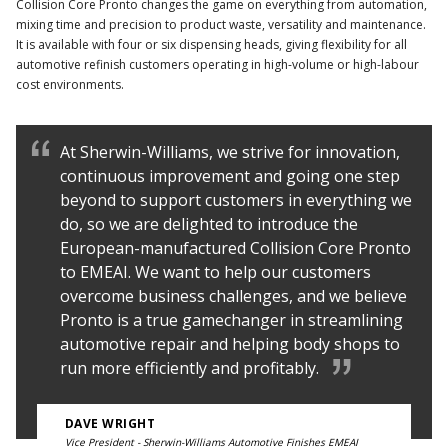
Collision Core Pronto changes the game on everything from automation,
mixing time and precision to product waste, versatility and maintenance.
It is available with four or six dispensing heads, giving flexibility for all
automotive refinish customers operating in high-volume or high-labour
cost environments.
At Sherwin-Williams, we strive for innovation,
continuous improvement and going one step
beyond to support customers in everything we
do, so we are delighted to introduce the
European-manufactured Collision Core Pronto
to EMEAI. We want to help our customers
overcome business challenges, and we believe
Pronto is a true gamechanger in streamlining
automotive repair and helping body shops to
run more efficiently and profitably.
DAVE WRIGHT
Vice President - Sherwin-Williams Automotive Finishes EMEAI