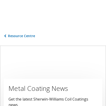
Resource Centre
Metal Coating News
Get the latest Sherwin-Williams Coil Coatings
news.