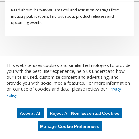
Read about Sherwin-Williams coil and extrusion coatings from
industry publications, find out about product releases and
upcoming events.
This website uses cookies and similar technologies to provide
you with the best user experience, help us understand how
our site is used, customize content and advertising, and
provide you with social media features. For more information
on our use of cookies and data, please review our
Privacy
.
Policy
Accept All
Reject All Non-Essential Cookies
Manage Cookie Preferences
Manage Cookies