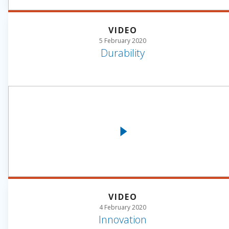
VIDEO
5 February 2020
Durability
VIDEO
4 February 2020
Innovation