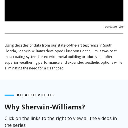
0:00 / 2:09
Duration -
2:8
Using decades of data from our state-of-the-art test fence in South
Florida, Sherwin-Williams developed Fluropon Continuum: a two-coat
mica coating system for exterior metal building products that offers
superior weathering performance and expanded aesthetic options while
eliminating the need for a clear coat.
RELATED VIDEOS
Why Sherwin-Williams?
Click on the links to the right to view all the videos in
the series.