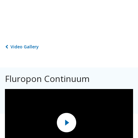
Video Gallery
Fluropon Continuum