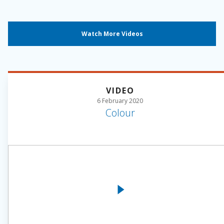
Watch More Videos
VIDEO
6 February 2020
Colour