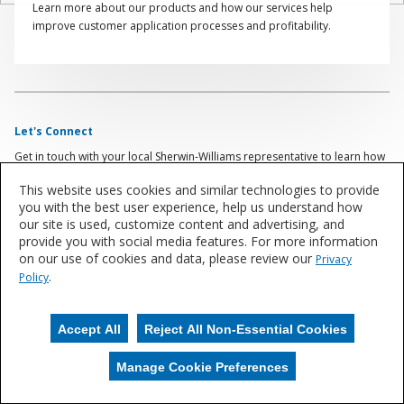
Learn more about our products and how our services help
improve customer application processes and profitability.
Let's Connect
Get in touch with your local Sherwin-Williams representative to learn how
Sherwin-Williams can be your competitive edge.
This website uses cookies and similar technologies to provide
you with the best user experience, help us understand how
Contact Us
our site is used, customize content and advertising, and
provide you with social media features. For more information
on our use of cookies and data, please review our
Privacy
.
Policy
Accept All
Reject All Non-Essential Cookies
Manage Cookie Preferences
Manage Cookies