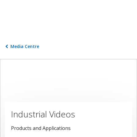
Media Centre
Industrial Videos
Products and Applications