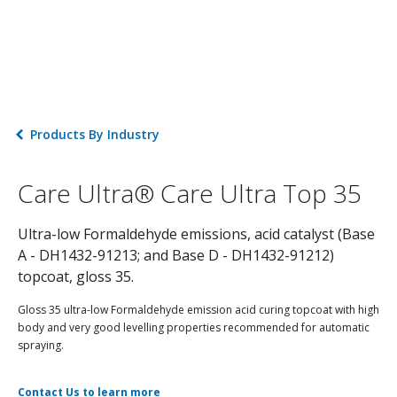
Products By Industry
Care Ultra® Care Ultra Top 35
Ultra-low Formaldehyde emissions, acid catalyst (Base
A - DH1432-91213; and Base D - DH1432-91212)
topcoat, gloss 35.
Gloss 35 ultra-low Formaldehyde emission acid curing topcoat with high
body and very good levelling properties recommended for automatic
spraying.
Contact Us to learn more