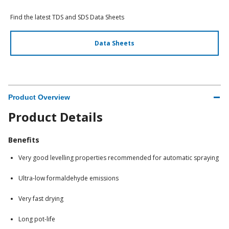
Find the latest TDS and SDS Data Sheets
Data Sheets
Product Overview
Product Details
Benefits
Very good levelling properties recommended for automatic spraying
Ultra-low formaldehyde emissions
Very fast drying
Long pot-life