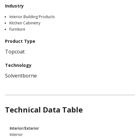
Industry
Interior Building Products
Kitchen Cabinetry
Furniture
Product Type
Topcoat
Technology
Solventborne
Technical Data Table
Product
Interior/Exterior
Technical
Interior
Data