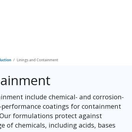
duction
Linings and Containment
tainment
inment include chemical- and corrosion-
gh-performance coatings for containment
 Our formulations protect against
e of chemicals, including acids, bases