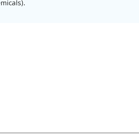
micals).