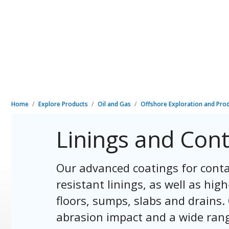
Home
Explore Products
Oil and Gas
Offshore Exploration and Pro
Linings and Con
Our advanced coatings for conta
resistant linings, as well as hi
floors, sumps, slabs and drains.
abrasion impact and a wide rang