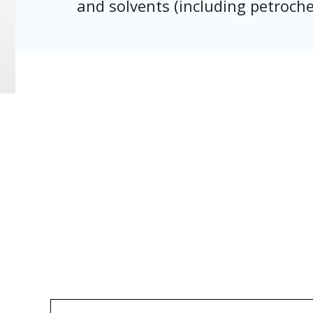
and solvents (including petroche