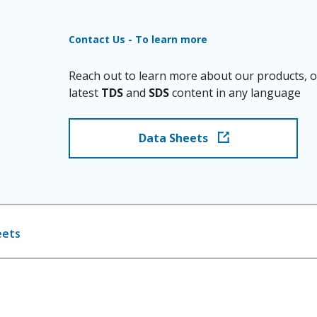
Contact Us - To learn more
Reach out to learn more about our products, o
latest
TDS
and
SDS
content in any language
Data Sheets
eets