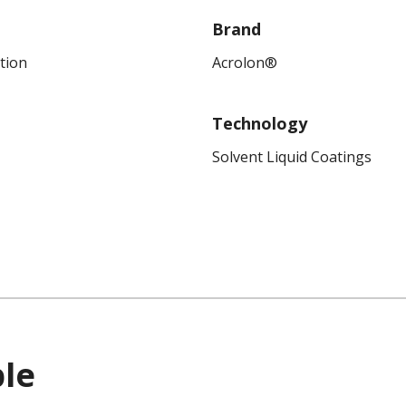
Brand
tion
Acrolon®
Technology
Solvent Liquid Coatings
ble