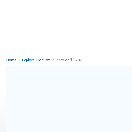
Home
Explore Products
Acrolon® C237