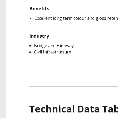
Benefits
Excellent long term colour and gloss reten
Industry
Bridge and Highway
Civil Infrastructure
Technical Data Ta