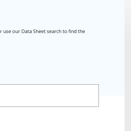
r use our Data Sheet search to find the