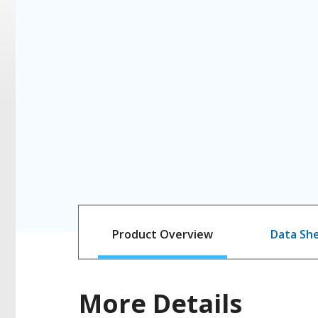
Product Overview
Data Sh
More Details