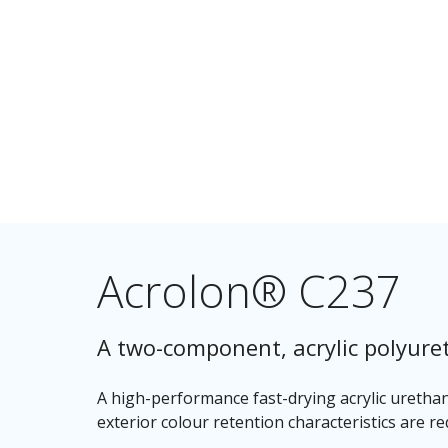
Acrolon® C237
A two-component, acrylic polyure
A high-performance fast-drying acrylic uretha
exterior colour retention characteristics are re