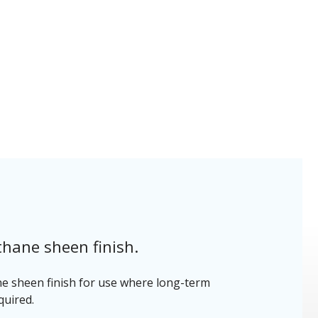
thane sheen finish.
ne sheen finish for use where long-term
quired.