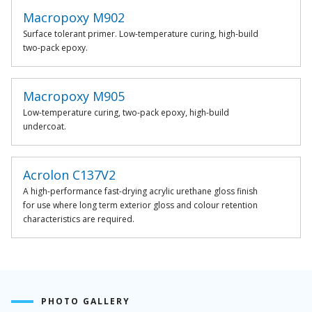
Macropoxy M902
Surface tolerant primer. Low-temperature curing, high-build
two-pack epoxy.
Macropoxy M905
Low-temperature curing, two-pack epoxy, high-build
undercoat.
Acrolon C137V2
A high-performance fast-drying acrylic urethane gloss finish
for use where long term exterior gloss and colour retention
characteristics are required.
PHOTO GALLERY