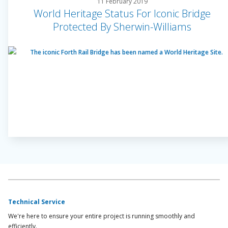
11 February 2019
World Heritage Status For Iconic Bridge
Protected By Sherwin-Williams
Technical Service
We're here to ensure your entire project is running smoothly and
efficiently.