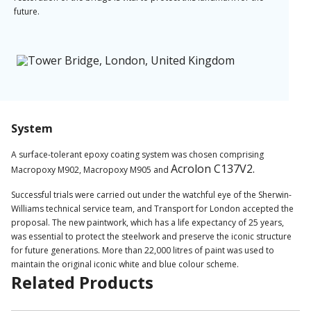
future.
System
A surface-tolerant epoxy coating system was chosen comprising
Acrolon C137V2.
Macropoxy M902, Macropoxy M905 and
Successful trials were carried out under the watchful eye of the Sherwin-
Williams technical service team, and Transport for London accepted the
proposal. The new paintwork, which has a life expectancy of 25 years,
was essential to protect the steelwork and preserve the iconic structure
for future generations. More than 22,000 litres of paint was used to
maintain the original iconic white and blue colour scheme.
Related Products