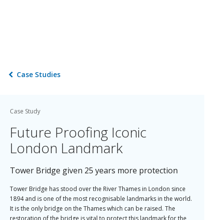
Case Studies
Case Study
Future Proofing Iconic
London Landmark
Tower Bridge given 25 years more protection
Tower Bridge has stood over the River Thames in London since
1894 and is one of the most recognisable landmarks in the world.
It is the only bridge on the Thames which can be raised. The
restoration of the bridge is vital to protect this landmark for the