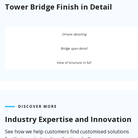
Tower Bridge Finish in Detail
Ornate detailing
Bridge span detail
View of structure in full
DISCOVER MORE
Industry Expertise and Innovation
See how we help customers find customised solutions