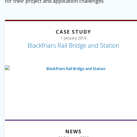
for their project and application challenges.
CASE STUDY
1 January 2019
Blackfriars Rail Bridge and Station
NEWS