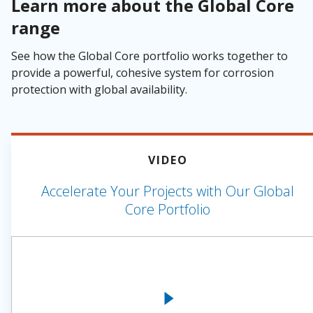
Learn more about the Global Core
range
See how the Global Core portfolio works together to
provide a powerful, cohesive system for corrosion
protection with global availability.
VIDEO
Accelerate Your Projects with Our Global
Core Portfolio