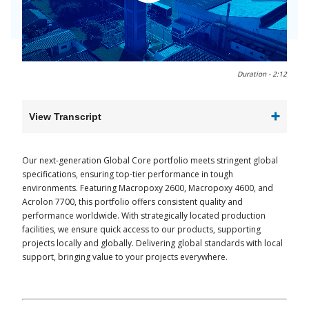
0:00 / 2:12
Duration -
2:12
View Transcript
Our next-generation Global Core portfolio meets stringent global
specifications, ensuring top-tier performance in tough
environments. Featuring Macropoxy 2600, Macropoxy 4600, and
Acrolon 7700, this portfolio offers consistent quality and
performance worldwide. With strategically located production
facilities, we ensure quick access to our products, supporting
projects locally and globally. Delivering global standards with local
support, bringing value to your projects everywhere.