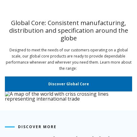
Global Core: Consistent manufacturing,
distribution and specification around the
globe
Designed to meet the needs of our customers operating on a global
scale, our global core products are ready to provide dependable
performance whenever and wherever you need them. Learn more about
the range:
Discover Global Core
DISCOVER MORE