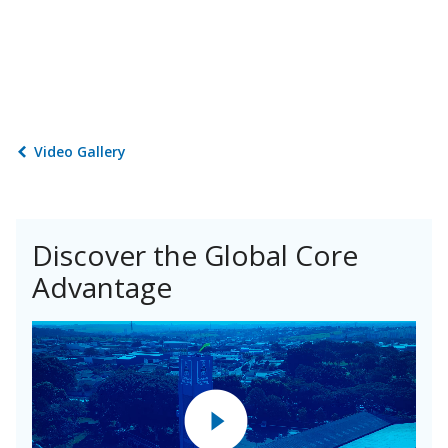
Video Gallery
Discover the Global Core
Advantage