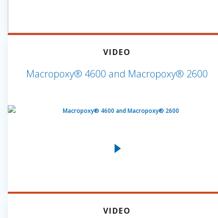
VIDEO
Macropoxy® 4600 and Macropoxy® 2600
VIDEO