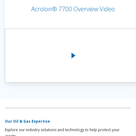
Acrolon® 7700 Overview Video
Our Oil & Gas Expertise
Explore our industry solutions and technology to help protect your
assets.