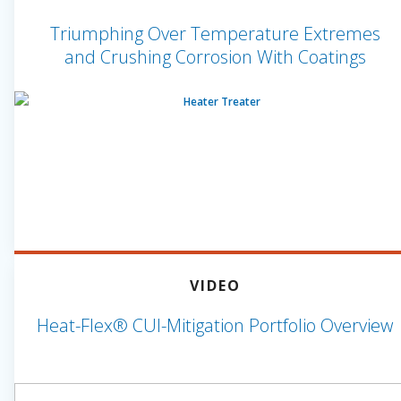
Triumphing Over Temperature Extremes
and Crushing Corrosion With Coatings
VIDEO
Heat-Flex® CUI-Mitigation Portfolio Overview