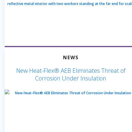
NEWS
New Heat-Flex® AEB Eliminates Threat of
Corrosion Under Insulation