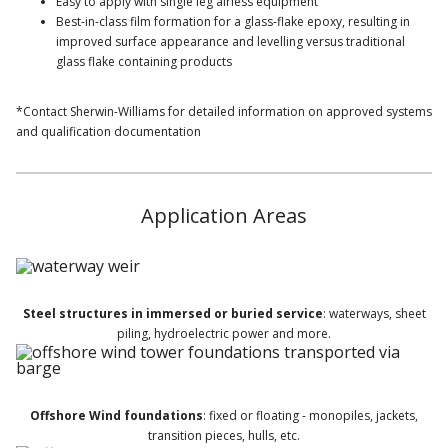
Easy to apply with single leg airless equipment
Best-in-class film formation for a glass-flake epoxy, resulting in
improved surface appearance and levelling versus traditional
glass flake containing products
*Contact Sherwin-Williams for detailed information on approved systems
and qualification documentation
Application Areas
Steel structures in immersed or buried service
: waterways, sheet
piling, hydroelectric power and more.
Offshore Wind foundations
: fixed or floating - monopiles, jackets,
transition pieces, hulls, etc.