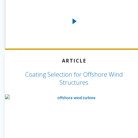
ARTICLE
Coating Selection for Offshore Wind
Structures