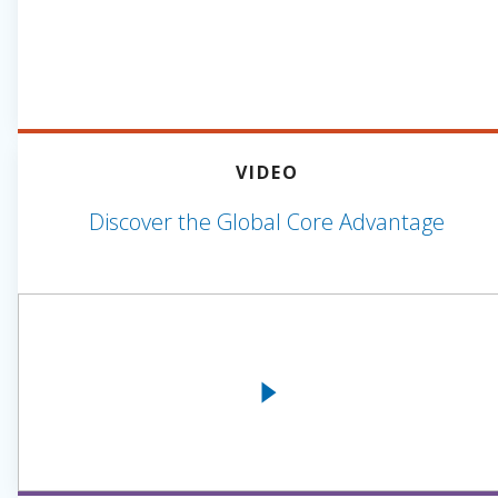
VIDEO
Discover the Global Core Advantage