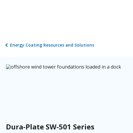
Energy Coating Resources and Solutions
Dura-Plate SW-501 Series