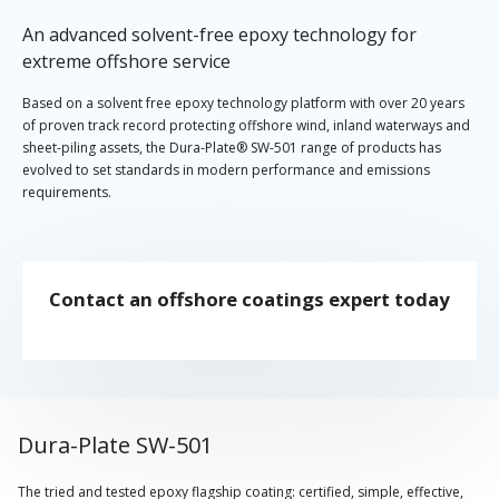
An advanced solvent-free epoxy technology for
extreme offshore service
Based on a solvent free epoxy technology platform with over 20 years
of proven track record protecting offshore wind, inland waterways and
sheet-piling assets, the Dura-Plate® SW-501 range of products has
evolved to set standards in modern performance and emissions
requirements.
The flagship Dura-Plate SW-501 is now joined by a glass-flake solution
providing additional pre-qualification compliance for splash zone
offshore service at higher film thicknesses. Dura-Plate SW-501 GF
Contact an offshore coatings expert today
represents a performance enhancement utilising lamellar glass-flake
technology, while still retaining the chemistry and applicator-friendly
characteristics of Dura-Plate SW-501.
Dura-Plate SW-501
The tried and tested epoxy flagship coating: certified, simple, effective,