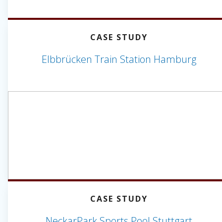
CASE STUDY
Elbbrücken Train Station Hamburg
CASE STUDY
NeckarPark Sports Pool Stuttgart