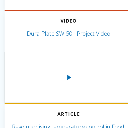
VIDEO
Dura-Plate SW-501 Project Video
ARTICLE
Revolutionising temperature control in Food,