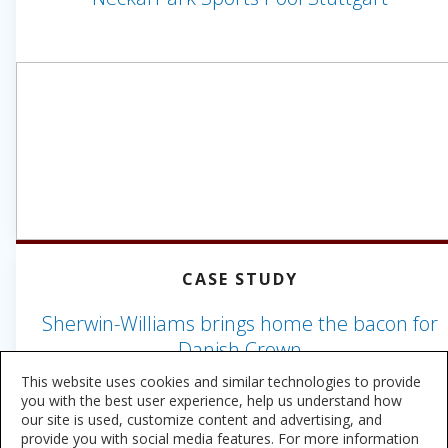
CASE STUDY
Sherwin-Williams brings home the bacon for
Danish Crown
This website uses cookies and similar technologies to provide
you with the best user experience, help us understand how
our site is used, customize content and advertising, and
provide you with social media features. For more information