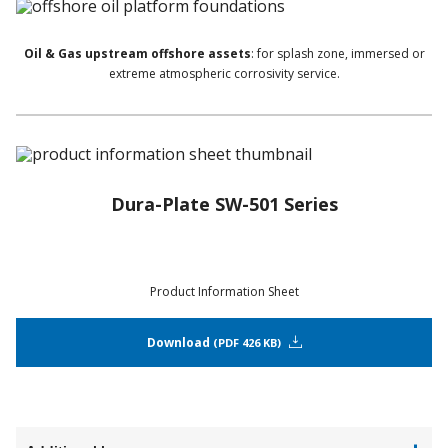
Oil & Gas upstream offshore assets
: for splash zone, immersed or
extreme atmospheric corrosivity service.
Dura-Plate SW-501 Series
Product Information Sheet
Download
PDF 426 KB