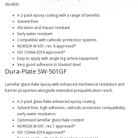
durable.
A 2-pack epoxy coating with a range of benefits
Solvent-free
Abrasion and impact resistant
Early water resistant
Compatible with cathodic protection systems
NORSOK M-501, rev. 6 approved*
ISO 12944-2018 approved*
Easy to apply with single leg airless equipment
Very good adhesion to blasted steel
Dura-Plate SW-501GF
Lamellar glass-flake epoxy with enhanced mechanical resistance and
barrier properties alongside extended prequalification reach.
A 2-pack glass flake enhanced epoxy coating
Solvent-free, high adhesion, cathodic protection compatibility,
early water resistance.
Optimised lamellar glass flake content
NORSOK M-501, rev.7 approved*
ISO 12944-2018 approved*