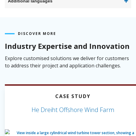
Additional languages
DISCOVER MORE
Industry Expertise and Innovation
Explore customised solutions we deliver for customers
to address their project and application challenges.
CASE STUDY
He Dreiht Offshore Wind Farm