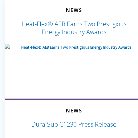
NEWS
Heat-Flex® AEB Earns Two Prestigious
Energy Industry Awards
NEWS
Dura-Sub C1230 Press Release