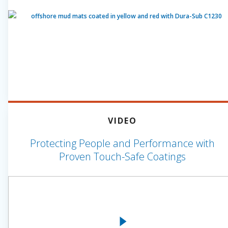
VIDEO
Protecting People and Performance with
Proven Touch-Safe Coatings