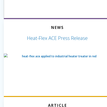
NEWS
Heat-Flex ACE Press Release
ARTICLE