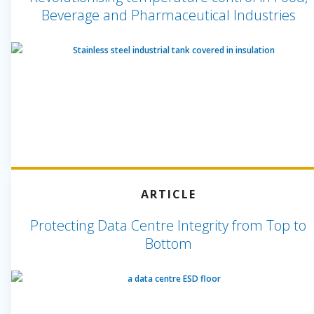
Beverage and Pharmaceutical Industries
ARTICLE
Protecting Data Centre Integrity from Top to
Bottom