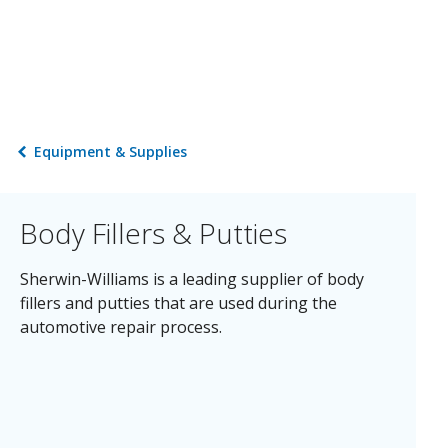
Equipment & Supplies
Body Fillers & Putties
Sherwin-Williams is a leading supplier of body
fillers and putties that are used during the
automotive repair process.