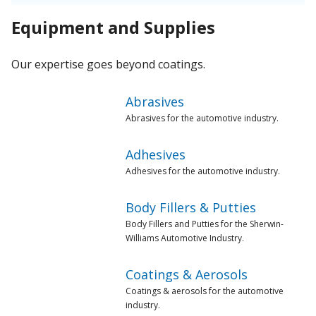
Equipment and Supplies
Our expertise goes beyond coatings.
Abrasives
Abrasives for the automotive industry.
Adhesives
Adhesives for the automotive industry.
Body Fillers & Putties
Body Fillers and Putties for the Sherwin-
Williams Automotive Industry.
Coatings & Aerosols
Coatings & aerosols for the automotive
industry.