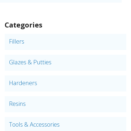
Categories
Fillers
Glazes & Putties
Hardeners
Resins
Tools & Accessories