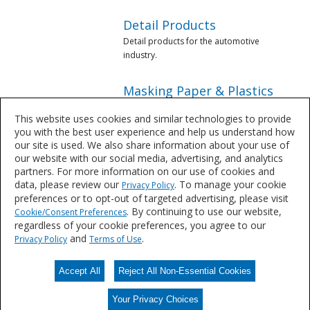
Detail Products
Detail products for the automotive
industry.
Masking Paper & Plastics
Masking products for the automotive
This website uses cookies and similar technologies to provide
industry.
you with the best user experience and help us understand how
our site is used. We also share information about your use of
Mixing Supplies &
our website with our social media, advertising, and analytics
Equipment
partners. For more information on our use of cookies and
data, please review our
. To manage your cookie
Privacy Policy
Mixing equipment for the automotive
preferences or to opt-out of targeted advertising, please visit
industry.
. By continuing to use our website,
Cookie/Consent Preferences
regardless of your cookie preferences, you agree to our
Paint Removers & Solvents
and
.
Privacy Policy
Terms of Use
Paint Removers & Solvents from
Sherwin-Williams.
Accept All
Reject All Non-Essential Cookies
Your Privacy Choices