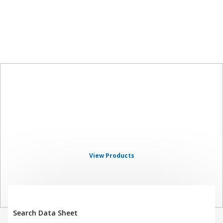
SHERWIN-
WILLIAMS
AUTOMOTIVE FINISHES
View Products
Search Data Sheet