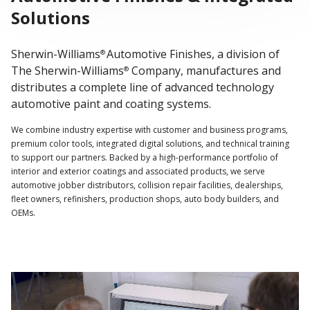
Solutions
Sherwin-Williams
Automotive Finishes, a division of
®
The Sherwin-Williams
Company, manufactures and
®
distributes a complete line of advanced technology
automotive paint and coating systems.
We combine industry expertise with customer and business programs,
premium color tools, integrated digital solutions, and technical training
to support our partners. Backed by a high-performance portfolio of
interior and exterior coatings and associated products, we serve
automotive jobber distributors, collision repair facilities, dealerships,
fleet owners, refinishers, production shops, auto body builders, and
OEMs.