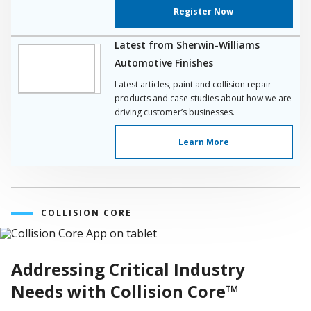
Register Now
Latest from Sherwin-Williams
Automotive Finishes
Latest articles, paint and collision repair
products and case studies about how we are
driving customer’s businesses.
Learn More
COLLISION CORE
Addressing Critical Industry
Needs with Collision Core™