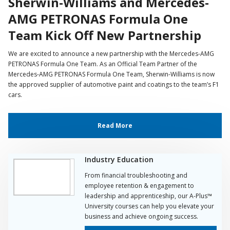
Sherwin-Williams and Mercedes-
AMG PETRONAS Formula One
Team Kick Off New Partnership
We are excited to announce a new partnership with the Mercedes-AMG
PETRONAS Formula One Team. As an Official Team Partner of the
Mercedes-AMG PETRONAS Formula One Team, Sherwin-Williams is now
the approved supplier of automotive paint and coatings to the team’s F1
cars.
Read More
Industry Education
From financial troubleshooting and
employee retention & engagement to
leadership and apprenticeship, our A-Plus™
University courses can help you elevate your
business and achieve ongoing success.