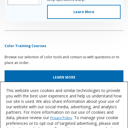
Learn More
Color Training Courses
Browse our selection of color tools and contact us with questions or to
place an order.
LEARN MORE
This website uses cookies and similar technologies to provide
Automotive Paint & Body Shop Articles
you with the best user experience and help us understand how
our site is used. We also share information about your use of
Browse an archive of articles and case studies from our team of industry
our website with our social media, advertising, and analytics
experts.
partners. For more information on our use of cookies and
data, please review our
. To manage your cookie
Privacy Policy
BROWSE ARTICLES
preferences or to opt-out of targeted advertising, please visit