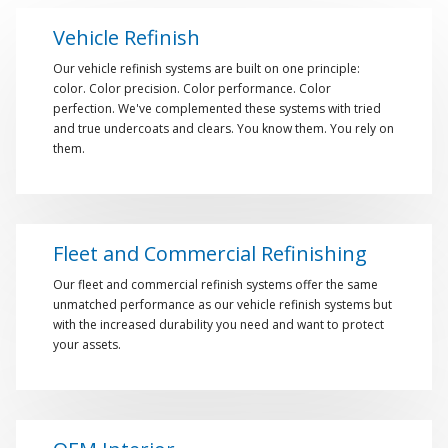
Vehicle Refinish
Our vehicle refinish systems are built on one principle:
color. Color precision. Color performance. Color
perfection. We've complemented these systems with tried
and true undercoats and clears. You know them. You rely on
them.
Fleet and Commercial Refinishing
Our fleet and commercial refinish systems offer the same
unmatched performance as our vehicle refinish systems but
with the increased durability you need and want to protect
your assets.