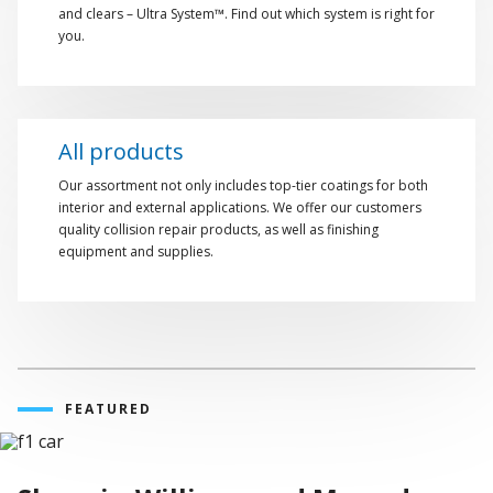
and clears – Ultra System™. Find out which system is right for
you.
All products
Our assortment not only includes top-tier coatings for both
interior and external applications. We offer our customers
quality collision repair products, as well as finishing
equipment and supplies.
FEATURED