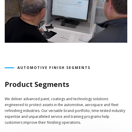
AUTOMOTIVE FINISH SEGMENTS
Product Segments
We deliver advanced paint, coatings and technology solutions
engineered to protect assets in the automotive, aerospace and fleet
refinishing industries. Our versatile brand portfolio, time-tested industry
expertise and unparalleled service and training programs help
customers improve their finishing operations.