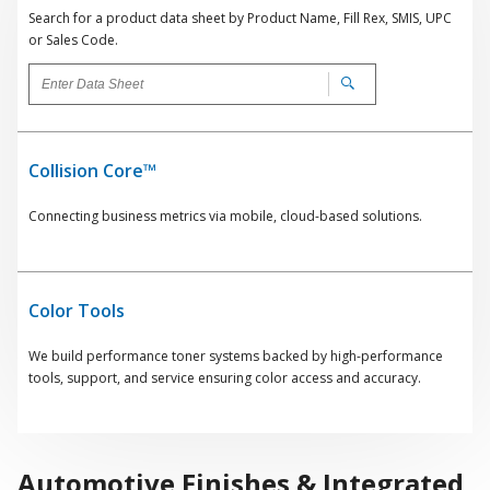
Search for a product data sheet by Product Name, Fill Rex, SMIS, UPC
or Sales Code.
Collision Core™
Connecting business metrics via mobile, cloud-based solutions.
Color Tools
We build performance toner systems backed by high-performance
tools, support, and service ensuring color access and accuracy.
Automotive Finishes & Integrated