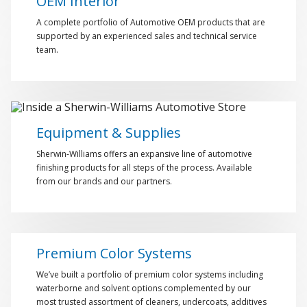
OEM Interior
A complete portfolio of Automotive OEM products that are
supported by an experienced sales and technical service
team.
Equipment & Supplies
Sherwin-Williams offers an expansive line of automotive
finishing products for all steps of the process. Available
from our brands and our partners.
Premium Color Systems
We’ve built a portfolio of premium color systems including
waterborne and solvent options complemented by our
most trusted assortment of cleaners, undercoats, additives