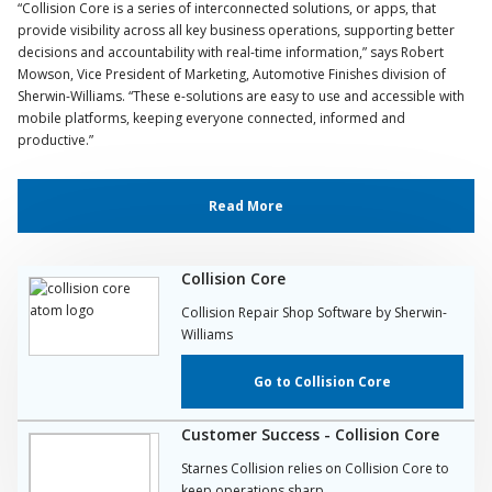
“Collision Core is a series of interconnected solutions, or apps, that
provide visibility across all key business operations, supporting better
decisions and accountability with real-time information,” says Robert
Mowson, Vice President of Marketing, Automotive Finishes division of
Sherwin-Williams. “These e-solutions are easy to use and accessible with
mobile platforms, keeping everyone connected, informed and
productive.”
Read More
Collision Core
Collision Repair Shop Software by Sherwin-
Williams
Go to Collision Core
Customer Success - Collision Core
Starnes Collision relies on Collision Core to
keep operations sharp.