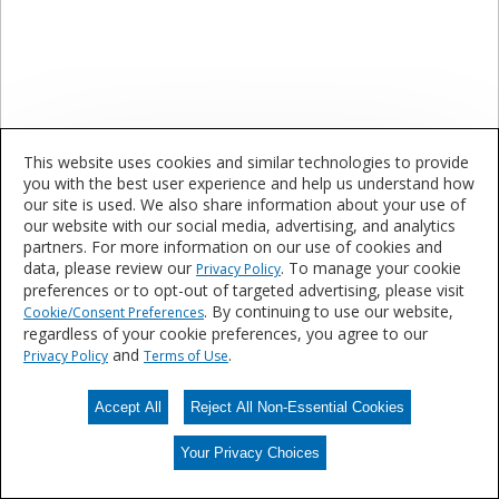
This website uses cookies and similar technologies to provide
Specialty Masking Products
you with the best user experience and help us understand how
our site is used. We also share information about your use of
our website with our social media, advertising, and analytics
Are you interested in learning more about our
partners. For more information on our use of cookies and
products and services?
data, please review our
. To manage your cookie
Privacy Policy
preferences or to opt-out of targeted advertising, please visit
. By continuing to use our website,
Cookie/Consent Preferences
regardless of your cookie preferences, you agree to our
Contact Us
and
.
Privacy Policy
Terms of Use
Accept All
Reject All Non-Essential Cookies
Your Privacy Choices
Your Privacy Choices