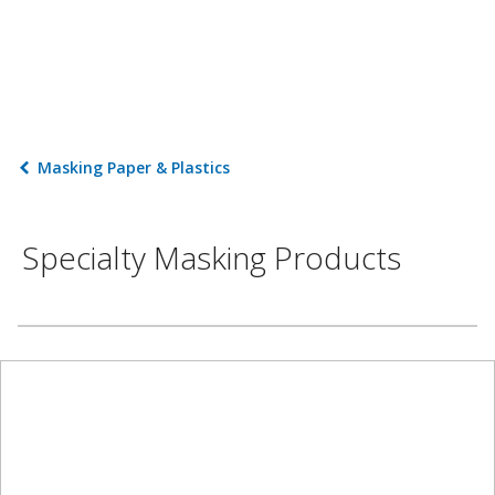
Masking Paper & Plastics
Specialty Masking Products