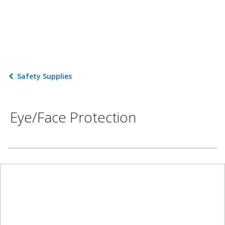
Safety Supplies
Eye/Face Protection