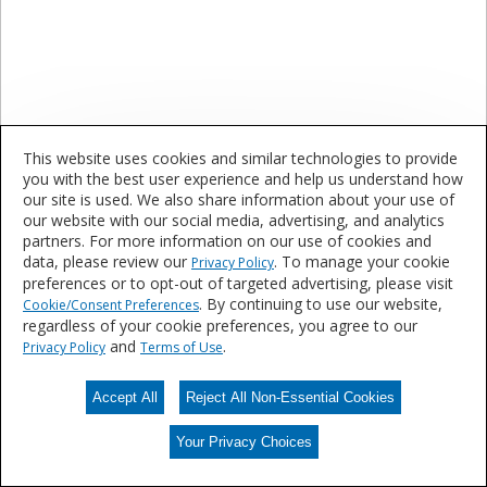
This website uses cookies and similar technologies to provide
Eye/Face Protection
you with the best user experience and help us understand how
our site is used. We also share information about your use of
our website with our social media, advertising, and analytics
Are you interested in learning more about our
partners. For more information on our use of cookies and
products and services?
data, please review our
. To manage your cookie
Privacy Policy
preferences or to opt-out of targeted advertising, please visit
. By continuing to use our website,
Cookie/Consent Preferences
regardless of your cookie preferences, you agree to our
Contact Us
and
.
Privacy Policy
Terms of Use
Accept All
Reject All Non-Essential Cookies
Your Privacy Choices
Your Privacy Choices