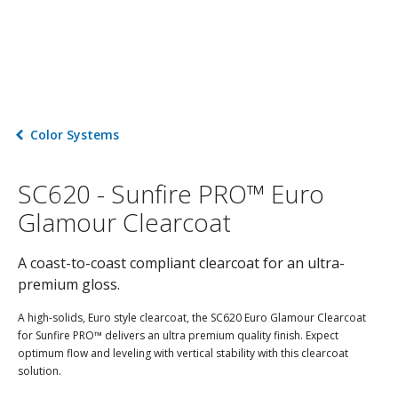
Color Systems
SC620 - Sunfire PRO™ Euro
Glamour Clearcoat
A coast-to-coast compliant clearcoat for an ultra-
premium gloss.
A high-solids, Euro style clearcoat, the SC620 Euro Glamour Clearcoat
for Sunfire PRO™ delivers an ultra premium quality finish. Expect
optimum flow and leveling with vertical stability with this clearcoat
solution.