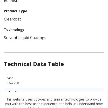
Refinish
Product Type
Clearcoat
Technology
Solvent Liquid Coatings
Technical Data Table
Product
VOC
Technical
Low VOC
Data
Chemistry
Urethane
This website uses cookies and similar technologies to provide
you with the best user experience and help us understand how
Interior/Exterior