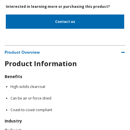
Interested in learning more or purchasing this product?
Contact us
Product Overview
Product Information
Benefits
High-solids clearcoat
Can be air or force dried
Coast-to-coast compliant
Industry