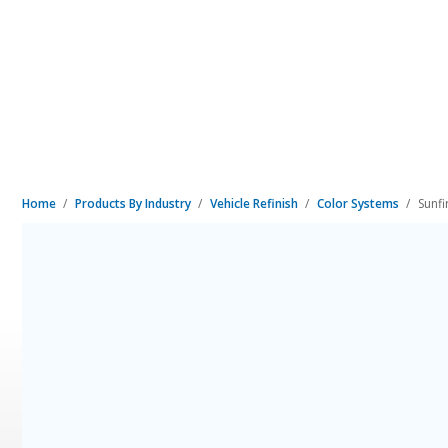
Home
Products By Industry
Vehicle Refinish
Color Systems
Sunf