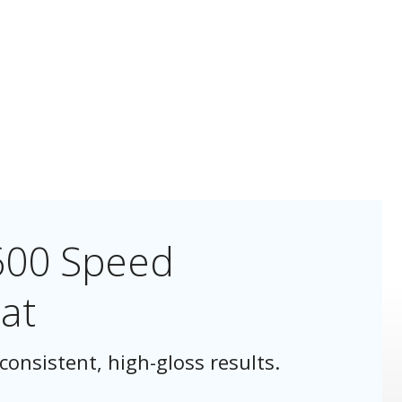
600 Speed
at
consistent, high-gloss results.