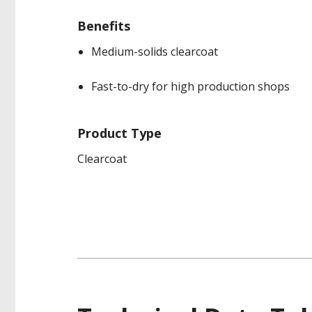
Benefits
Medium-solids clearcoat
Fast-to-dry for high production shops
Product Type
Clearcoat