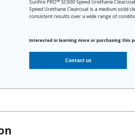
Sunfire PRO™ SC600 Speed Urethane Clearcoat 
Speed Urethane Clearcoat is a medium solid cle
consistent results over a wide range of conditi
Interested in learning more or purchasing this 
Contact us
on