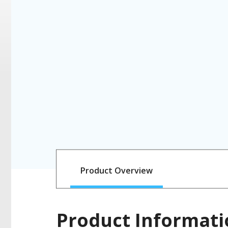
Product Overview
Product Informati