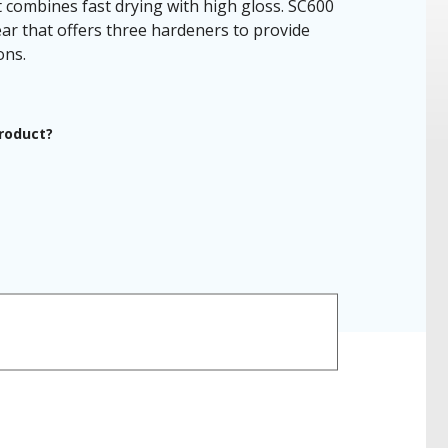
combines fast drying with high gloss. SC600
ar that offers three hardeners to provide
ons.
product?