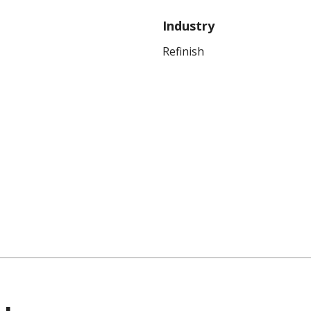
Industry
Refinish