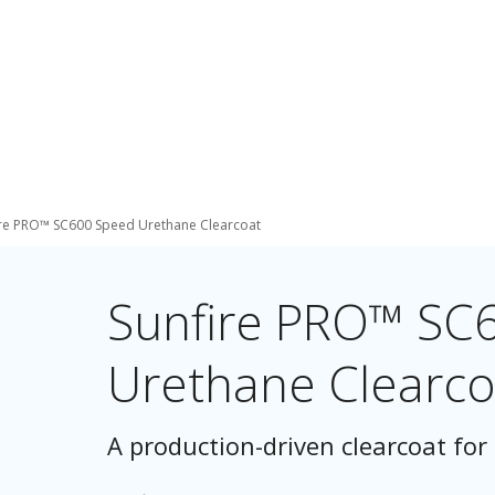
ire PRO™ SC600 Speed Urethane Clearcoat
Sunfire PRO™ SC
Urethane Clearco
A production-driven clearcoat for 