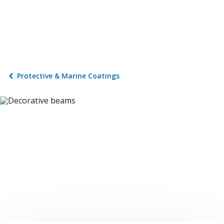
Protective & Marine Coatings