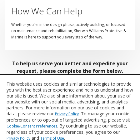
How We Can Help
Whether you're in the design phase, actively building, or focused
on maintenance and rehabilitation, Sherwin-Williams Protective &
Marine is here to support you every step of the way.
To help us serve you better and expedite your
request, please complete the form below.
This website uses cookies and similar technologies to provide
Our knowledgeable team is ready to assist with
you with the best user experience and help us understand how
coatings selection, specification guidance, on-site field
our site is used. We also share information about your use of
our website with our social media, advertising, and analytics
support, sample requests, and more! We're committed
partners. For more information on our use of cookies and
to helping you find the right products for your
data, please review our
. To manage your cookie
Privacy Policy
application needs — from Spec to Protect.
preferences or to opt-out of targeted advertising, please visit
. By continuing to use our website,
Cookie/Consent Preferences
Providing us with your
Role and Market
regardless of your cookie preferences, you agree to our
Segment
ensures your inquiry is routed directly to the
and
.
Privacy Policy
Terms of Use