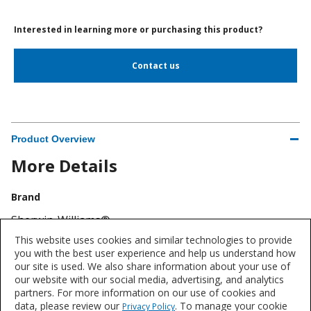
Interested in learning more or purchasing this product?
Contact us
Product Overview
More Details
Brand
Sherwin-Williams®
This website uses cookies and similar technologies to provide
Industry
you with the best user experience and help us understand how
our site is used. We also share information about your use of
Flooring
our website with our social media, advertising, and analytics
partners. For more information on our use of cookies and
data, please review our
. To manage your cookie
Privacy Policy