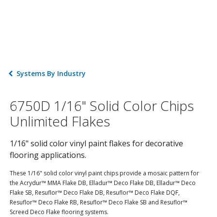
Systems By Industry
6750D 1/16" Solid Color Chips
Unlimited Flakes
1/16" solid color vinyl paint flakes for decorative
flooring applications.
These 1/16" solid color vinyl paint chips provide a mosaic pattern for
the Acrydur™ MMA Flake DB, Elladur™ Deco Flake DB, Elladur™ Deco
Flake SB, Resuflor™ Deco Flake DB, Resuflor™ Deco Flake DQF,
Resuflor™ Deco Flake RB, Resuflor™ Deco Flake SB and Resuflor™
Screed Deco Flake flooring systems.