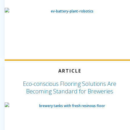
ARTICLE
Eco-conscious Flooring Solutions Are
Becoming Standard for Breweries