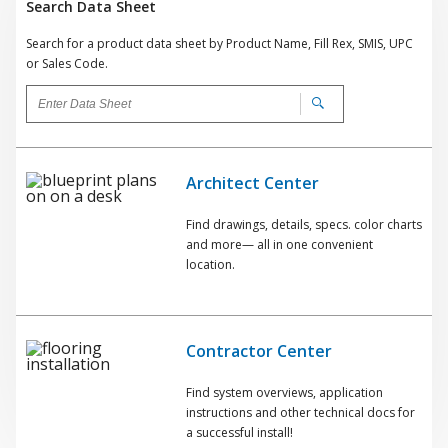
Search Data Sheet
Search for a product data sheet by Product Name, Fill Rex, SMIS, UPC
or Sales Code.
Architect Center
Find drawings, details, specs. color charts
and more— all in one convenient
location.
Contractor Center
Find system overviews, application
instructions and other technical docs for
a successful install!