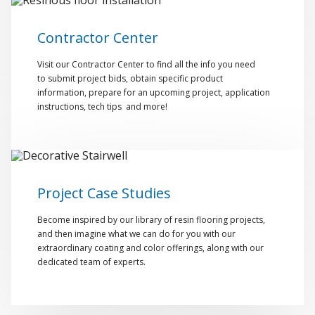
Contractor Center
Visit our Contractor Center to find all the info you need
to submit project bids, obtain specific product
information, prepare for an upcoming project, application
instructions, tech tips and more!
Project Case Studies
Become inspired by our library of resin flooring projects,
and then imagine what we can do for you with our
extraordinary coating and color offerings, along with our
dedicated team of experts.