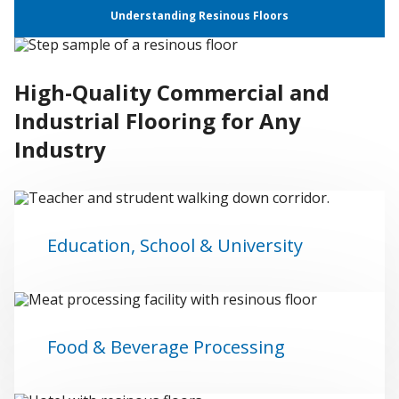
Understanding Resinous Floors
High-Quality Commercial and
Industrial Flooring for Any
Industry
Education, School & University
Food & Beverage Processing