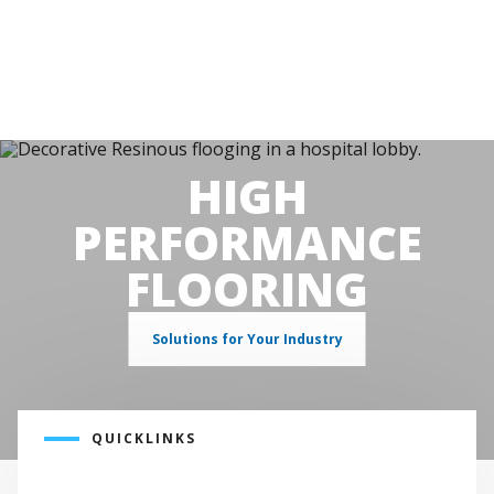
HIGH
PERFORMANCE
FLOORING
Solutions for Your Industry
QUICKLINKS