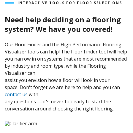
Conductive
|
MMA Acrylic
INTERACTIVE TOOLS FOR FLOOR SELECTIONS
Moisture
Need help deciding on a flooring
Mitigation
|
Polyaspartic
|
Urethane
|
Wall
Systems
system? We have you covered!
Our Floor Finder and the High Performance Flooring
Visualizer tools can help! The Floor Finder tool will help
you narrow in on systems that are most recommended
by industry and room type, while the Flooring
Visualizer can
assist you envision how a floor will look in your
space. Don't forget we are here to help and you can
contact us
with
any questions — it's never too early to start the
conversation around choosing the right flooring.