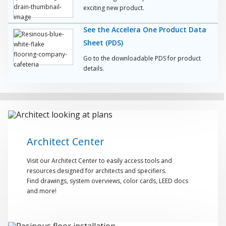
exciting new product.
See the Accelera One Product Data
Sheet (PDS)
Go to the downloadable PDS for product
details.
Architect Center
Visit our Architect Center to easily access tools and
resources designed for architects and specifiers.
Find drawings, system overviews, color cards, LEED docs
and more!