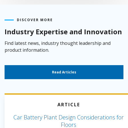
DISCOVER MORE
Industry Expertise and Innovation
Find latest news, industry thought leadership and
product information.
Read Articles
ARTICLE
Car Battery Plant Design Considerations for
Floors