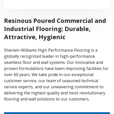
Resinous Poured Commercial and
Industrial Flooring: Durable,
Attractive, Hygienic
Sherwin-Williams High Performance Flooring is a
globally recognized leader in high-performance
seamless floor and wall systems. Our innovative and
proven formulations have been improving facilities for
over 60 years. We take pride in our exceptional
customer service, our team of seasoned technical
service experts, and our unwavering commitment to
delivering the highest quality and most revolutionary
flooring and wall solutions to our customers.