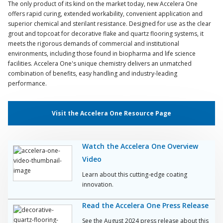
The only product of its kind on the market today, new Accelera One
offers rapid curing, extended workability, convenient application and
superior chemical and sterilant resistance. Designed for use as the clear
grout and topcoat for decorative flake and quartz flooring systems, it
meets the rigorous demands of commercial and institutional
environments, including those found in biopharma and life science
facilities. Accelera One's unique chemistry delivers an unmatched
combination of benefits, easy handling and industry-leading
performance.
Visit the Accelera One Resource Page
Watch the Accelera One Overview
Video
Learn about this cutting-edge coating
innovation.
Read the Accelera One Press Release
See the August 2024 press release about this