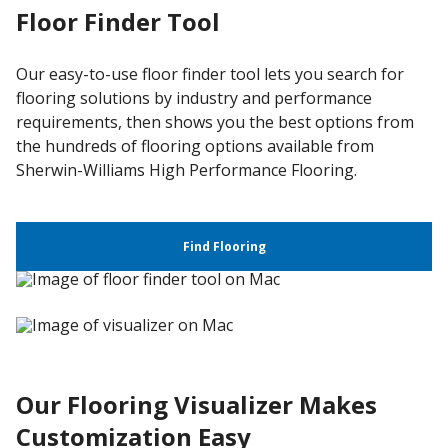
Floor Finder Tool
Our easy-to-use floor finder tool lets you search for
flooring solutions by industry and performance
requirements, then shows you the best options from
the hundreds of flooring options available from
Sherwin-Williams High Performance Flooring.
Find Flooring
Our Flooring Visualizer Makes
Customization Easy