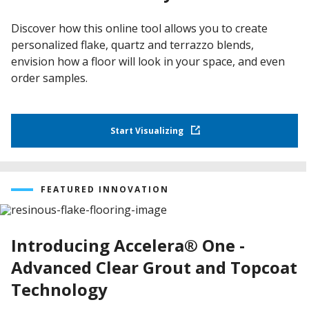
Discover how this online tool allows you to create
personalized flake, quartz and terrazzo blends,
envision how a floor will look in your space, and even
order samples.
Start Visualizing
FEATURED INNOVATION
Introducing Accelera® One -
Advanced Clear Grout and Topcoat
Technology