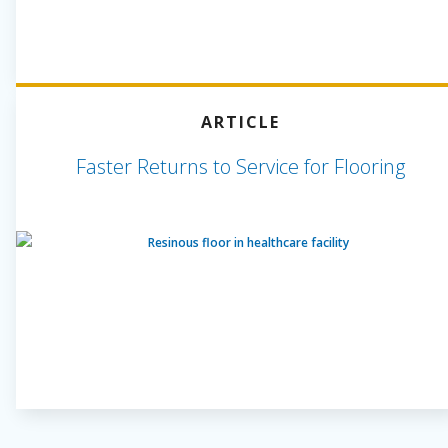
ARTICLE
Faster Returns to Service for Flooring