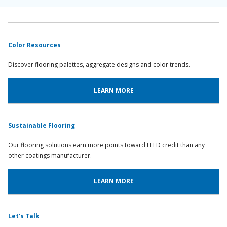
Color Resources
Discover flooring palettes, aggregate designs and color trends.
LEARN MORE
Sustainable Flooring
Our flooring solutions earn more points toward LEED credit than any
other coatings manufacturer.
LEARN MORE
Let's Talk