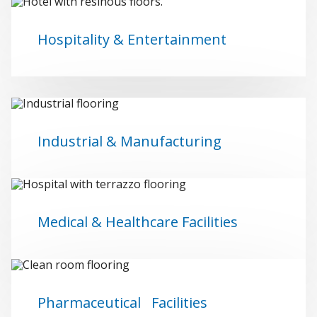
Hospitality & Entertainment
Industrial & Manufacturing
Medical & Healthcare Facilities
Pharmaceutical Facilities