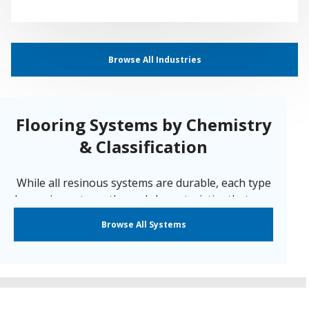
Browse All Industries
Flooring Systems by Chemistry
& Classification
While all resinous systems are durable, each type
has unique strengths and characteristics that may
make one a better choice for your specific
Browse All Systems
application. Sherwin-Williams offers a system for
nearly every environment. We have our systems
segmented by the following classifications:
Cementitious Urethane
|
Epoxy
|
ESD