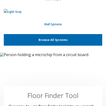
Wall Systems
Browse All Systems
Floor Finder Tool