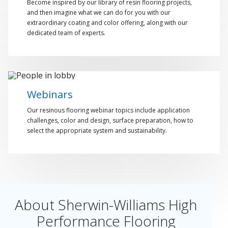
Become inspired by our library of resin flooring projects,
and then imagine what we can do for you with our
extraordinary coating and color offering, along with our
dedicated team of experts.
Webinars
Our resinous flooring webinar topics include application
challenges, color and design, surface preparation, how to
select the appropriate system and sustainability.
About Sherwin-Williams High
Performance Flooring