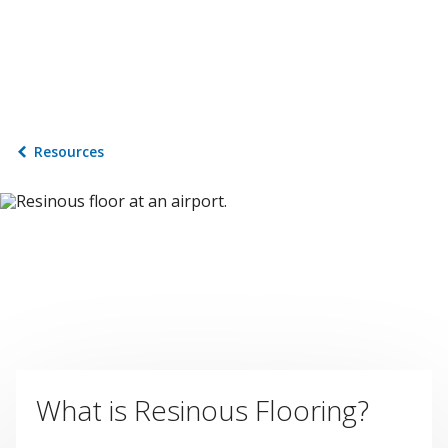
Resources
What is Resinous Flooring?