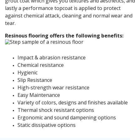
grout coat which gives you textures and aesthetics, and
lastly a performance topcoat is applied to protect
against chemical attack, cleaning and normal wear and
tear.
Resinous flooring offers the following benefits:
Impact & abrasion resistance
Chemical resistance
Hygienic
Slip Resistance
High-strength wear resistance
Easy Maintenance
Variety of colors, designs and finishes available
Thermal shock resistant options
Ergonomic and sound dampening options
Static dissipative options