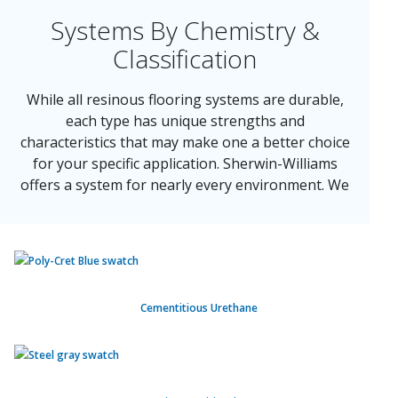
Systems By Chemistry &
Classification
While all resinous flooring systems are durable,
each type has unique strengths and
characteristics that may make one a better choice
for your specific application. Sherwin-Williams
offers a system for nearly every environment. We
have our systems segmented by the following
classifications:
Cementitious Urethane