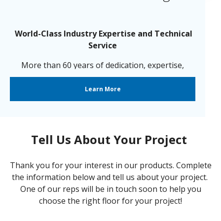
World-Class Industry Expertise and Technical
Service
More than 60 years of dedication, expertise,
innovation, care and
passion go into each and every one of our
Learn More
resinous flooring products.
Tell Us About Your Project
Thank you for your interest in our products. Complete
the information below and tell us about your project.
One of our reps will be in touch soon to help you
choose the right floor for your project!