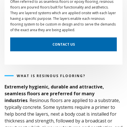
Often referred to as seamless floors or epoxy flooring, resinous
floors are poured floors built for functionality and aesthetics.
They are layered systems which are applied onsite with each layer
having a specific purpose. The layers enable each resinous
flooring system to be custom in design and to serve the demands
of the exact area they are being applied.
CONTACT US
WHAT IS RESINOUS FLOORING?
Extremely hygienic, durable and attractive,
seamless floors are preferred for many
industries
. Resinous floors are applied to a substrate,
typically concrete. Some systems require a primer to
help bond the layers, next a body coat is installed for
thickness and strength, followed by a broadcast or