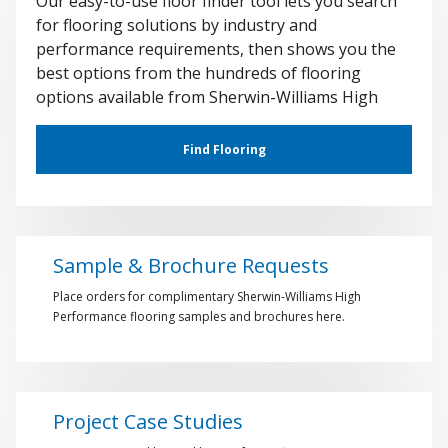
Our easy-to-use floor finder tool lets you search
for flooring solutions by industry and
performance requirements, then shows you the
best options from the hundreds of flooring
options available from Sherwin-Williams High
Performance Flooring.
Find Flooring
Sample & Brochure Requests
Place orders for complimentary Sherwin-Williams High
Performance flooring samples and brochures here.
Project Case Studies