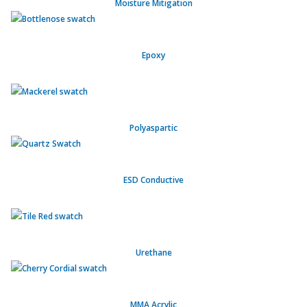
Moisture Mitigation
Epoxy
Polyaspartic
ESD Conductive
Urethane
MMA Acrylic