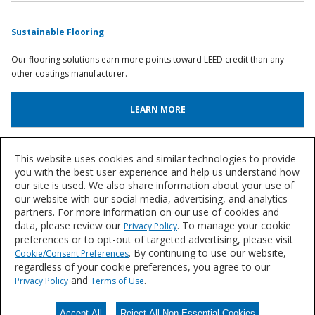
Sustainable Flooring
Our flooring solutions earn more points toward LEED credit than any
other coatings manufacturer.
LEARN MORE
Color Resources
This website uses cookies and similar technologies to provide
you with the best user experience and help us understand how
our site is used. We also share information about your use of
Discover flooring palettes, aggregate designs and color trends.
our website with our social media, advertising, and analytics
partners. For more information on our use of cookies and
LEARN MORE
data, please review our
. To manage your cookie
Privacy Policy
preferences or to opt-out of targeted advertising, please visit
. By continuing to use our website,
Cookie/Consent Preferences
regardless of your cookie preferences, you agree to our
Let's Talk
and
.
Privacy Policy
Terms of Use
We'd love to discuss your needs for durable, resin flooring solutions.
Accept All
Reject All Non-Essential Cookies