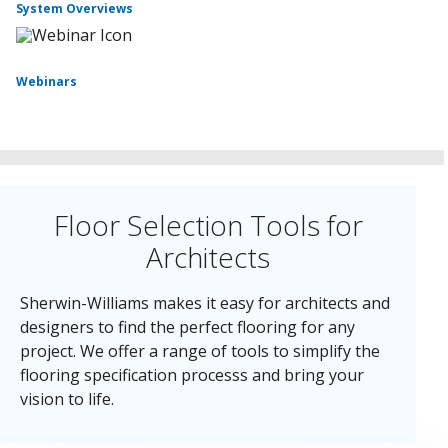
System Overviews
Webinars
Floor Selection Tools for
Architects
Sherwin-Williams makes it easy for architects and
designers to find the perfect flooring for any
project. We offer a range of tools to simplify the
flooring specification processs and bring your
vision to life.