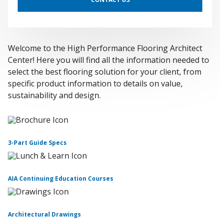
Welcome to the High Performance Flooring Architect
Center! Here you will find all the information needed to
select the best flooring solution for your client, from
specific product information to details on value,
sustainability and design.
3-Part Guide Specs
AIA Continuing Education Courses
Architectural Drawings