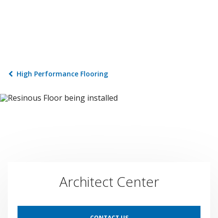
High Performance Flooring
Architect Center
CONTACT US