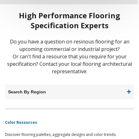
High Performance Flooring
Specification Experts
Do you have a question on resinous flooring for an
upcoming commercial or industrial project?
Or can't find a resource that you require for your
specification? Contact your local flooring architectural
representative:
Search By Region
Color Resources
Discover flooring palettes, aggregate designs and color trends.