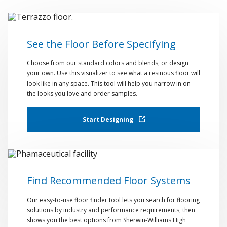
See the Floor Before Specifying
Choose from our standard colors and blends, or design
your own. Use this visualizer to see what a resinous floor will
look like in any space. This tool will help you narrow in on
the looks you love and order samples.
Start Designing
Find Recommended Floor Systems
Our easy-to-use floor finder tool lets you search for flooring
solutions by industry and performance requirements, then
shows you the best options from Sherwin-Williams High