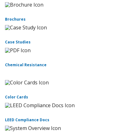
Brochures
Case Studies
Chemical Resistance
Color Cards
LEED Compliance Docs