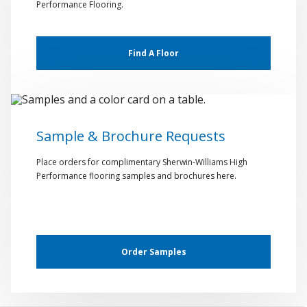
Performance Flooring.
Find A Floor
Sample & Brochure Requests
Place orders for complimentary Sherwin-Williams High
Performance flooring samples and brochures here.
Order Samples