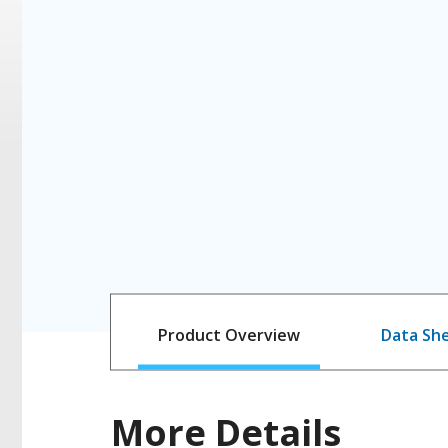
Product Overview
Data Sh
More Details