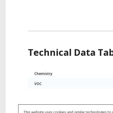
Technical Data Ta
Product
Chemistry
Technical
Data
VOC
Product data is a representative set of attrib
This website uses cookies and similar technologies to
subject to change. Please reference the indi