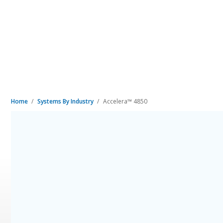
Home
Systems By Industry
Accelera™ 4850