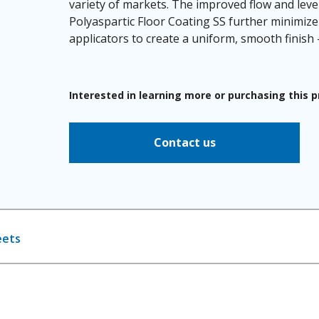
variety of markets. The improved flow and leve
Polyaspartic Floor Coating SS further minimize 
applicators to create a uniform, smooth finish -
Interested in learning more or purchasing this 
Contact us
eets