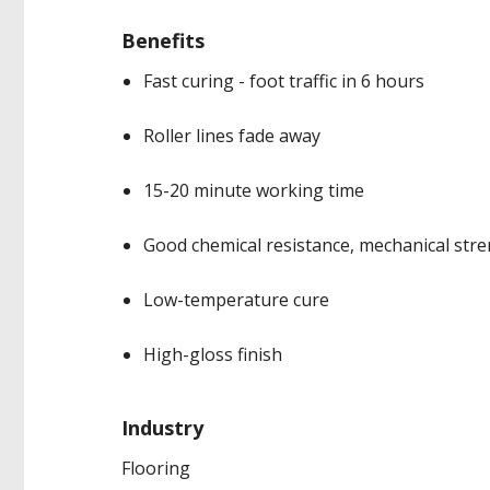
Benefits
Fast curing - foot traffic in 6 hours
Roller lines fade away
15-20 minute working time
Good chemical resistance, mechanical str
Low-temperature cure
High-gloss finish
Industry
Flooring