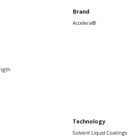
Brand
Accelera®
ength
Technology
Solvent Liquid Coatings