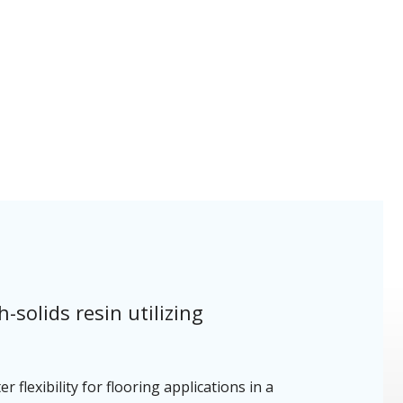
solids resin utilizing
 flexibility for flooring applications in a