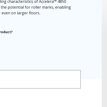
ling characteristics of Accelera™ 4850
the potential for roller marks, enabling
 even on larger floors.
product?