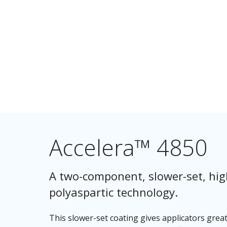
Accelera™ 4850
A two-component, slower-set, high-
polyaspartic technology.
This slower-set coating gives applicators greater