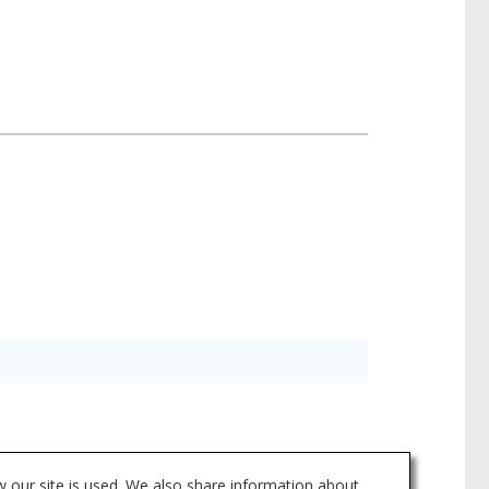
a for individual products may vary and is
 our site is used. We also share information about
asheets tab above or through Search.