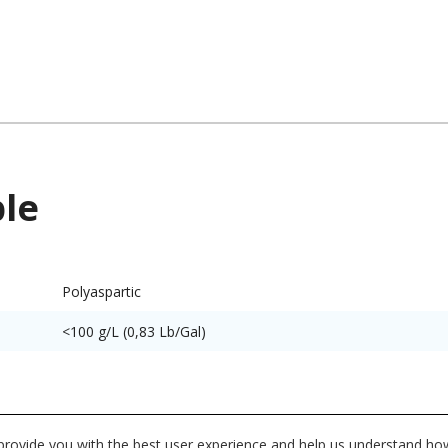
ble
Polyaspartic
<100 g/L (0,83 Lb/Gal)
utes and characteristics for this system or product line. Dat
 provide you with the best user experience and help us understand how
vidual product datasheet for exact specifications on the Dat