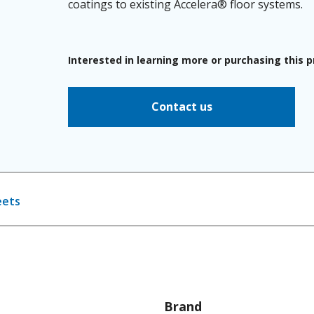
coatings to existing Accelera® floor systems.
Interested in learning more or purchasing this 
Contact us
eets
Brand