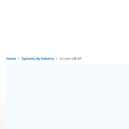
Home
Systems By Industry
Accelera® BP