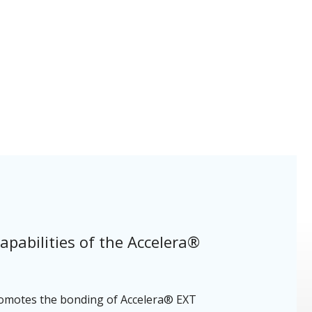
apabilities of the Accelera®
 promotes the bonding of Accelera® EXT