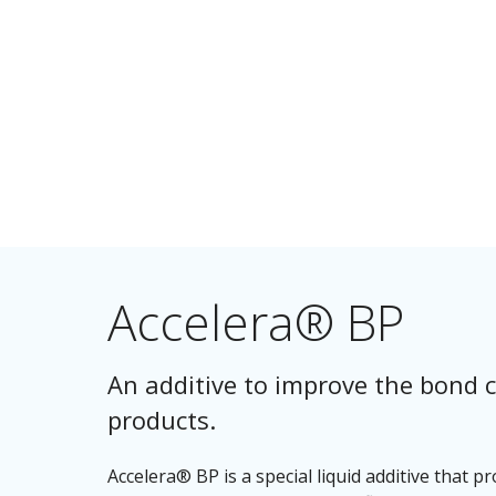
Accelera® BP
An additive to improve the bond c
products.
Accelera® BP is a special liquid additive that