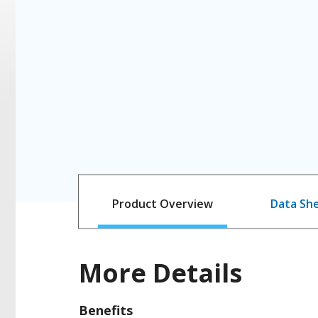
Product Overview
Data Sh
More Details
Benefits