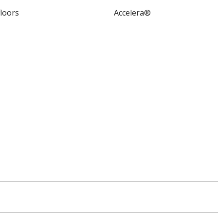
floors
Accelera®
utes and characteristics for this system or product line. Dat