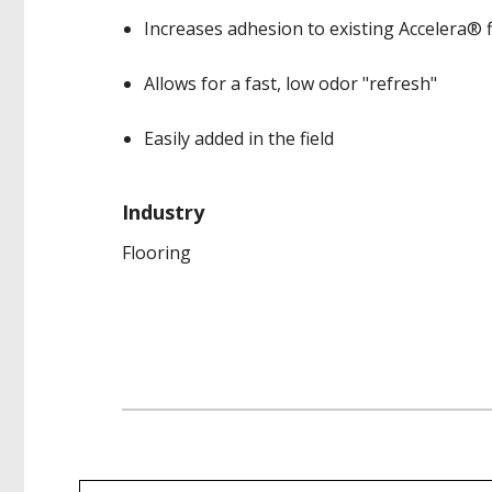
Increases adhesion to existing Accelera® 
Allows for a fast, low odor "refresh"
Easily added in the field
Industry
Flooring
Product data is a representative set of attrib