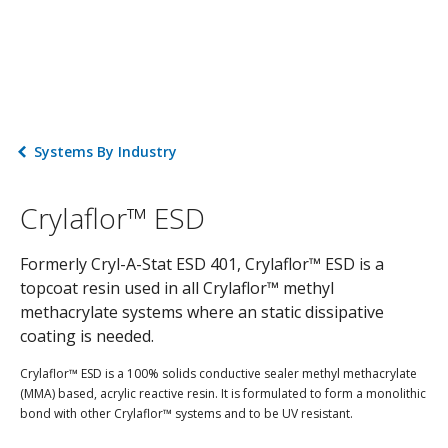
Systems By Industry
Crylaflor™ ESD
Formerly Cryl-A-Stat ESD 401, Crylaflor™ ESD is a
topcoat resin used in all Crylaflor™ methyl
methacrylate systems where an static dissipative
coating is needed.
Crylaflor™ ESD is a 100% solids conductive sealer methyl methacrylate
(MMA) based, acrylic reactive resin. It is formulated to form a monolithic
bond with other Crylaflor™ systems and to be UV resistant.