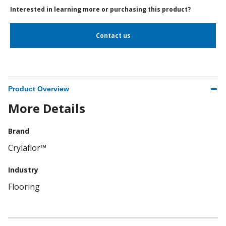
Interested in learning more or purchasing this product?
Contact us
Product Overview
More Details
Brand
Crylaflor™
Industry
Flooring