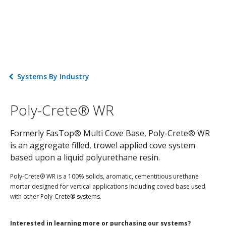
Systems By Industry
Poly-Crete® WR
Formerly FasTop® Multi Cove Base, Poly-Crete® WR
is an aggregate filled, trowel applied cove system
based upon a liquid polyurethane resin.
Poly-Crete® WR is a 100% solids, aromatic, cementitious urethane
mortar designed for vertical applications including coved base used
with other Poly-Crete® systems.
Interested in learning more or purchasing our systems?