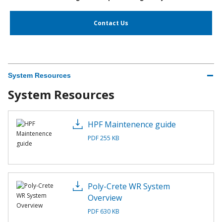
Contact Us
System Resources
System Resources
HPF Maintenence guide
PDF 255 KB
Poly-Crete WR System
Overview
PDF 630 KB