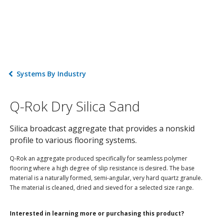
Systems By Industry
Q-Rok Dry Silica Sand
Silica broadcast aggregate that provides a nonskid
profile to various flooring systems.
Q-Rok an aggregate produced specifically for seamless polymer
flooring where a high degree of slip resistance is desired. The base
material is a naturally formed, semi-angular, very hard quartz granule.
The material is cleaned, dried and sieved for a selected size range.
Interested in learning more or purchasing this product?