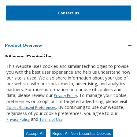
Contact us
Product Overview
More Details
This website uses cookies and similar technologies to provide
Brand
you with the best user experience and help us understand how
our site is used. We also share information about your use of
Sherwin-Williams®
our website with our social media, advertising, and analytics
partners. For more information on our use of cookies and
data, please review our
. To manage your cookie
Privacy Policy
preferences or to opt-out of targeted advertising, please visit
. By continuing to use our website,
Cookie/Consent Preferences
Product data is a representative set of attributes and characteristics for
regardless of your cookie preferences, you agree to our
this system or product line. Data for individual products may vary and is
and
.
Privacy Policy
Terms of Use
subject to change. Please reference the individual product datasheet for
exact specifications on the Datasheets tab above or through Search.
Accept All
Reject All Non-Essential Cookies