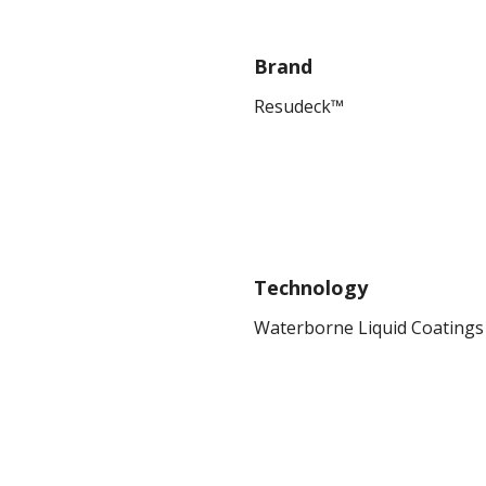
Brand
Resudeck™
Technology
Waterborne Liquid Coatings