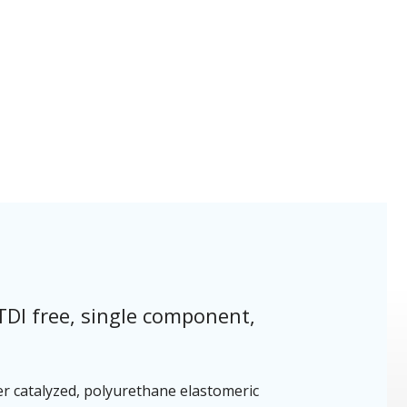
TDI free, single component,
er catalyzed, polyurethane elastomeric