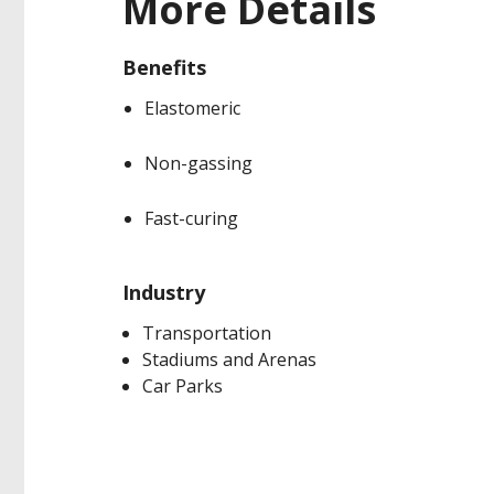
More Details
Benefits
Elastomeric
Non-gassing
Fast-curing
Industry
Transportation
Stadiums and Arenas
Car Parks