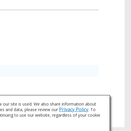
a for individual products may vary and is
 our site is used. We also share information about
asheets tab above or through Search.
Privacy Policy
ies and data, please review our
. To
ntinuing to use our website, regardless of your cookie