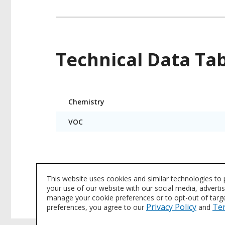
Technical Data Ta
Product
Chemistry
Technical
Data
VOC
Product data is a representative set of attrib
This website uses cookies and similar technologies to
subject to change. Please reference the indi
your use of our website with our social media, adverti
manage your cookie preferences or to opt-out of target
Privacy Policy
Te
preferences, you agree to our
and