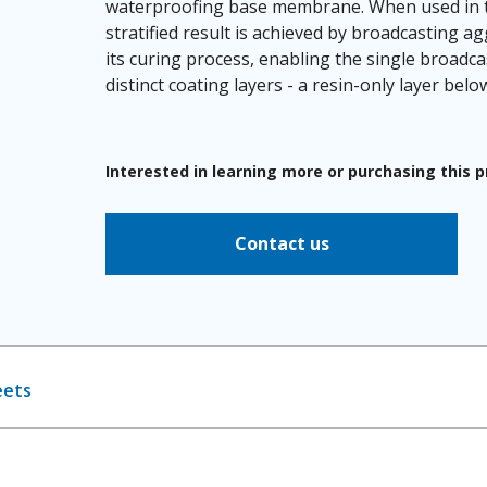
waterproofing base membrane. When used in t
stratified result is achieved by broadcasting ag
its curing process, enabling the single broad
distinct coating layers - a resin-only layer bel
Interested in learning more or purchasing this 
Contact us
eets