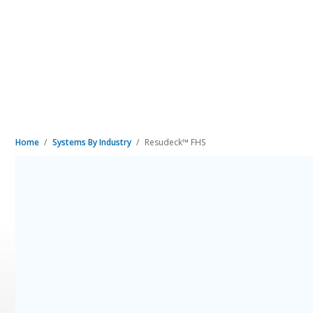
Home
Systems By Industry
Resudeck™ FHS