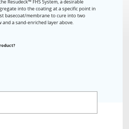
he Resudeck™ FHS System, a desirable
gregate into the coating at a specific point in
cast basecoat/membrane to cure into two
ow and a sand-enriched layer above.
product?