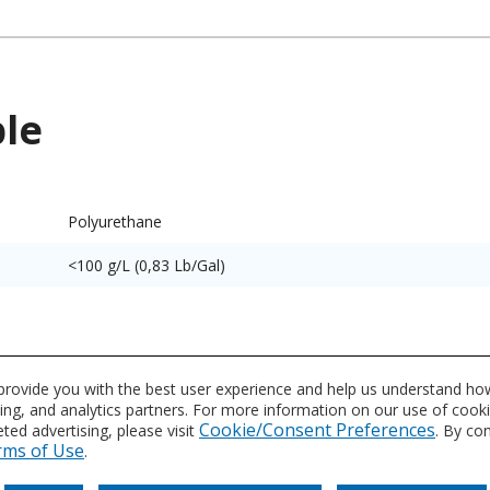
ble
Polyurethane
<100 g/L (0,83 Lb/Gal)
utes and characteristics for this system or product line. Dat
 provide you with the best user experience and help us understand how
vidual product datasheet for exact specifications on the Dat
sing, and analytics partners. For more information on our use of cook
Cookie/Consent Preferences
ed advertising, please visit
. By co
rms of Use
.