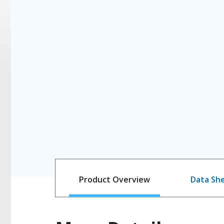
Product Overview
Data Sh