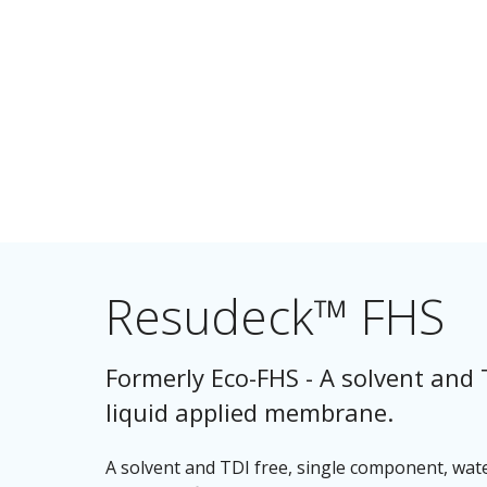
Resudeck™ FHS
Formerly Eco-FHS - A solvent and 
liquid applied membrane.
A solvent and TDI free, single component, wat