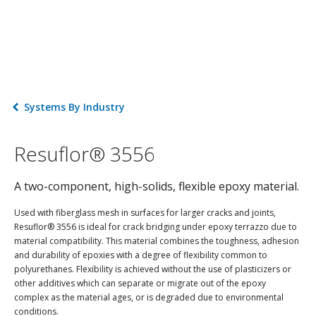
Systems By Industry
Resuflor® 3556
A two-component, high-solids, flexible epoxy material.
Used with fiberglass mesh in surfaces for larger cracks and joints,
Resuflor® 3556 is ideal for crack bridging under epoxy terrazzo due to
material compatibility. This material combines the toughness, adhesion
and durability of epoxies with a degree of flexibility common to
polyurethanes. Flexibility is achieved without the use of plasticizers or
other additives which can separate or migrate out of the epoxy
complex as the material ages, or is degraded due to environmental
conditions.