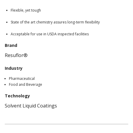
Flexible, yet tough
State of the art chemistry assures long-term flexibility
Acceptable for use in USDA inspected facilities
Brand
Resuflor®
Industry
Pharmaceutical
Food and Beverage
Technology
Solvent Liquid Coatings