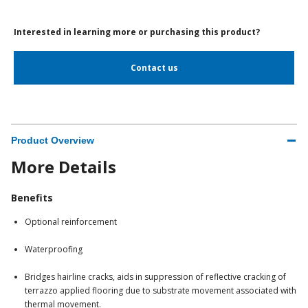
Interested in learning more or purchasing this product?
Contact us
Product Overview
More Details
Benefits
Optional reinforcement
Waterproofing
Bridges hairline cracks, aids in suppression of reflective cracking of
terrazzo applied flooring due to substrate movement associated with
thermal movement.