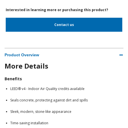
Interested in learning more or purchasing this product?
Contact us
Product Overview
More Details
Benefits
LEED® v4 - Indoor Air Quality credits available
Seals concrete, protecting against dirt and spills
Sleek, modern, stone-like appearance
Time-saving installation