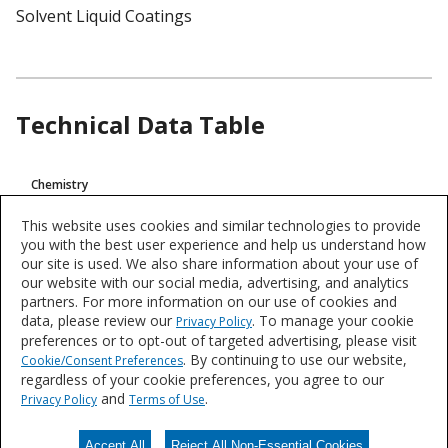
Solvent Liquid Coatings
Technical Data Table
Product
Chemistry
Technical
Epoxy
Data
This website uses cookies and similar technologies to provide
you with the best user experience and help us understand how
VOC
our site is used. We also share information about your use of
<100 g/L (0,83 Lb/Gal)
our website with our social media, advertising, and analytics
partners. For more information on our use of cookies and
data, please review our
. To manage your cookie
Privacy Policy
Product data is a representative set of attributes and characteristics for
preferences or to opt-out of targeted advertising, please visit
this system or product line. Data for individual products may vary and is
. By continuing to use our website,
Cookie/Consent Preferences
subject to change. Please reference the individual product datasheet for
regardless of your cookie preferences, you agree to our
exact specifications on the Datasheets tab above or through Search.
and
.
Privacy Policy
Terms of Use
Accept All
Reject All Non-Essential Cookies