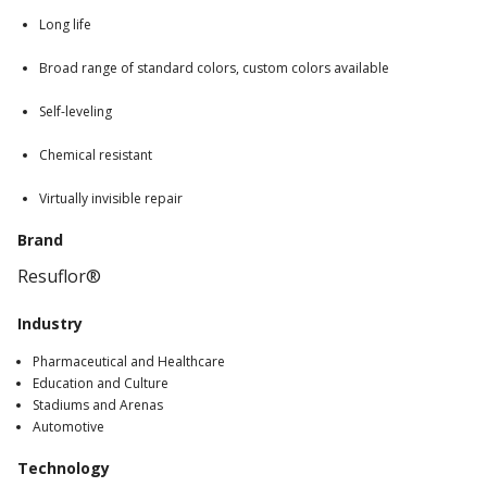
Long life
Broad range of standard colors, custom colors available
Self-leveling
Chemical resistant
Virtually invisible repair
Brand
Resuflor®
Industry
Pharmaceutical and Healthcare
Education and Culture
Stadiums and Arenas
Automotive
Technology