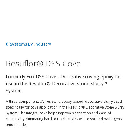
Systems By Industry
Resuflor® DSS Cove
Formerly Eco-DSS Cove - Decorative coving epoxy for
use in the Resuflor® Decorative Stone Slurry™
System.
A three-component, UV-resistant, epoxy-based, decorative slurry used
specifically for cove application in the Resuflor® Decorative Stone Slurry
System. The integral cove helps improves sanitation and ease of
cleaning by eliminating hard to reach angles where soil and pathogens
tend to hide.