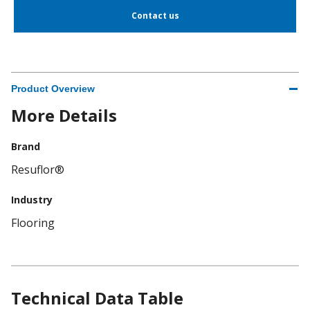
Contact us
Product Overview
More Details
Brand
Resuflor®
Industry
Flooring
Technical Data Table