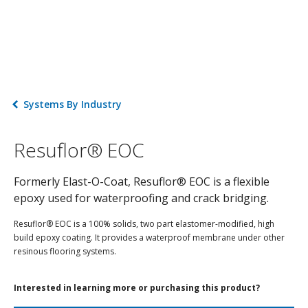
Systems By Industry
Resuflor® EOC
Formerly Elast-O-Coat, Resuflor® EOC is a flexible
epoxy used for waterproofing and crack bridging.
Resuflor® EOC is a 100% solids, two part elastomer-modified, high
build epoxy coating. It provides a waterproof membrane under other
resinous flooring systems.
Interested in learning more or purchasing this product?