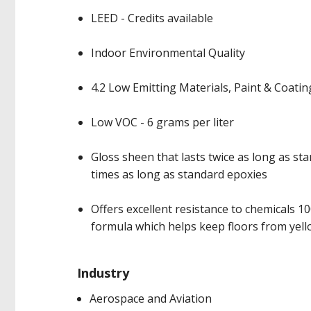
LEED - Credits available
Indoor Environmental Quality
4.2 Low Emitting Materials, Paint & Coatin
Low VOC - 6 grams per liter
Gloss sheen that lasts twice as long as st
times as long as standard epoxies
Offers excellent resistance to chemicals 1
formula which helps keep floors from yell
Industry
Aerospace and Aviation