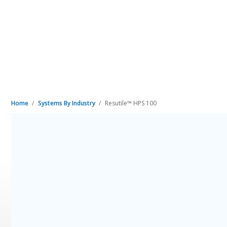
Home
Systems By Industry
Resutile™ HPS 100