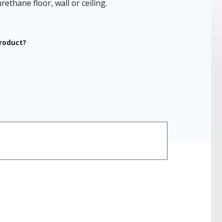
ethane floor, wall or ceiling.
product?