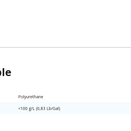
ble
Polyurethane
<100 g/L (0,83 Lb/Gal)