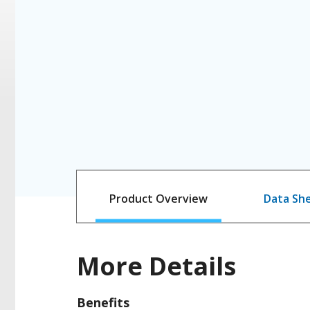
Product Overview
Data Sh
More Details
Benefits