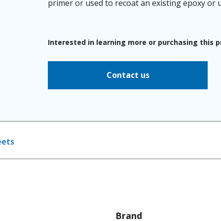
primer or used to recoat an existing epoxy or ur
Interested in learning more or purchasing this 
Contact us
eets
Brand