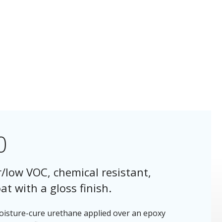
0
/low VOC, chemical resistant,
t with a gloss finish.
moisture-cure urethane applied over an epoxy