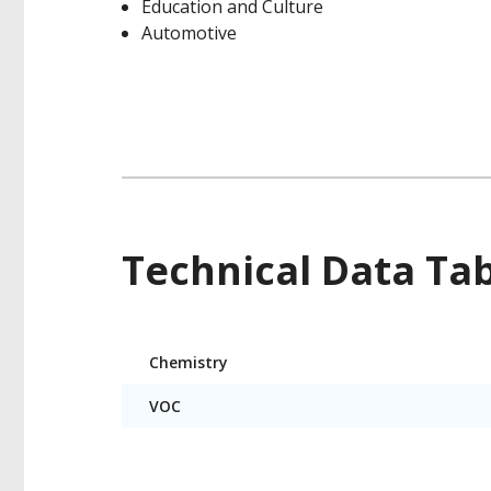
Education and Culture
Automotive
Technical Data Ta
Product
Chemistry
Technical
Data
VOC