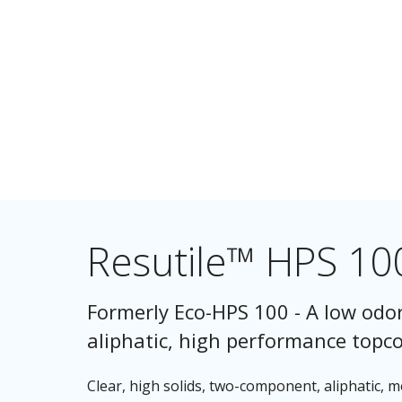
Resutile™ HPS 10
Formerly Eco-HPS 100 - A low odor
aliphatic, high performance topcoa
Clear, high solids, two-component, aliphatic, 