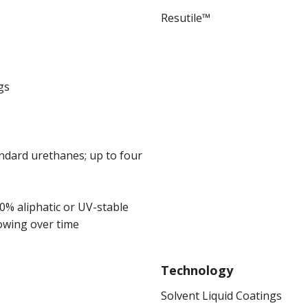
Resutile™
gs
andard urethanes; up to four
00% aliphatic or UV-stable
owing over time
Technology
Solvent Liquid Coatings