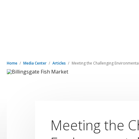
Home
Media Center
Articles
Meeting the Challenging Environment
Meeting the C