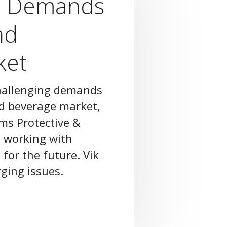
l Demands
nd
ket
challenging demands
nd beverage market,
ams Protective &
 working with
 for the future. Vik
ging issues.