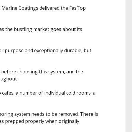
& Marine Coatings delivered the FasTop
 as the bustling market goes about its
for purpose and exceptionally durable, but
 before choosing this system, and the
oughout.
 cafes; a number of individual cold rooms; a
flooring system needs to be removed. There is
was prepped properly when originally