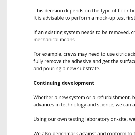
This decision depends on the type of floor b
It is advisable to perform a mock-up test first 
If an existing system needs to be removed, 
mechanical means.
For example, crews may need to use citric aci
fully remove the adhesive and get the surface
and pouring a new substrate.
Continuing development
Whether a new system or a refurbishment, by
advances in technology and science, we can 
Using our own testing laboratory on-site, w
We also benchmark against and conform to th