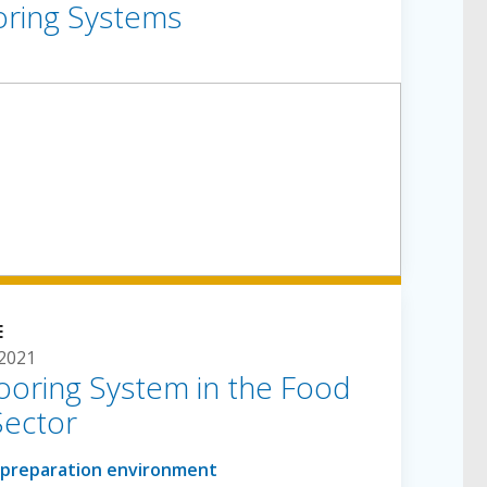
oring Systems
E
 2021
ooring System in the Food
Sector