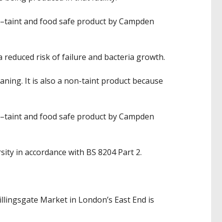
n–taint and food safe product by Campden
 reduced risk of failure and bacteria growth.
ning. It is also a non-taint product because
n–taint and food safe product by Campden
ity in accordance with BS 8204 Part 2.
illingsgate Market in London’s East End is