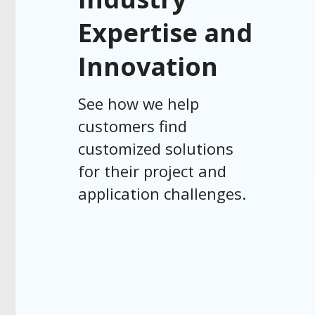
Expertise and
Innovation
See how we help
customers find
customized solutions
for their project and
application challenges.