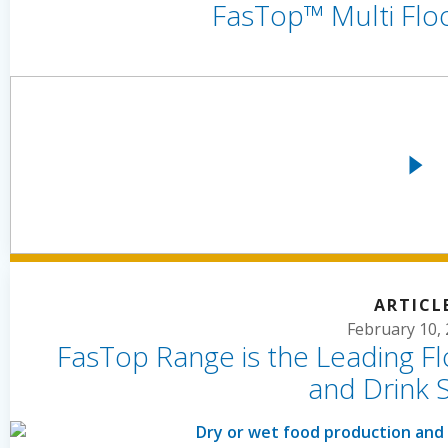
FasTop™ Multi Flo
ARTICL
February 10,
FasTop Range is the Leading Fl
and Drink 