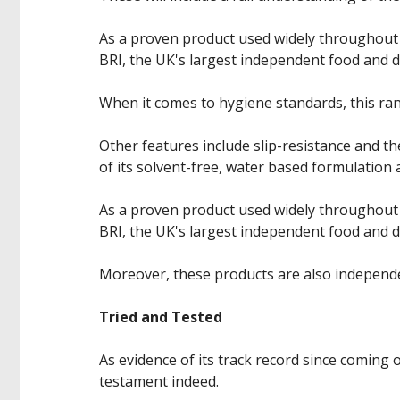
As a proven product used widely throughout
BRI, the UK's largest independent food and 
When it comes to hygiene standards, this rang
Other features include slip-resistance and t
of its solvent-free, water based formulation a
As a proven product used widely throughout
BRI, the UK's largest independent food and 
Moreover, these products are also independen
Tried and Tested
As evidence of its track record since coming 
testament indeed.