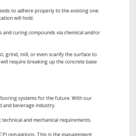
eeds to adhere properly to the existing one.
ation will hold.
es and curing compounds via chemical and/or
 grind, mill, or even scarify the surface to
 will require breaking up the concrete base
looring systems for the future. With our
d and beverage industry.
 technical and mechanical requirements.
CCP) regulations. This is the management