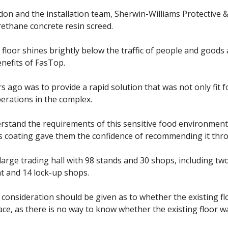
don and the installation team, Sherwin-Williams Protective 
rethane concrete resin screed.
e floor shines brightly below the traffic of people and goods
nefits of FasTop.
 ago was to provide a rapid solution that was not only fit 
erations in the complex.
erstand the requirements of this sensitive food environment
s coating gave them the confidence of recommending it thr
arge trading hall with 98 stands and 30 shops, including two
nt and 14 lock-up shops.
, consideration should be given as to whether the existing 
lace, as there is no way to know whether the existing floor 