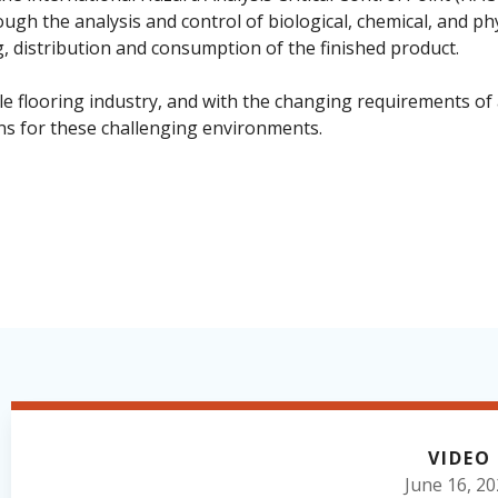
ough the analysis and control of biological, chemical, and p
 distribution and consumption of the finished product.
e flooring industry, and with the changing requirements of
ns for these challenging environments.
VIDEO
June 16, 2