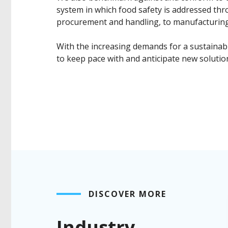
system in which food safety is addressed thr
procurement and handling, to manufacturing,
With the increasing demands for a sustainabl
to keep pace with and anticipate new solutio
DISCOVER MORE
Industry