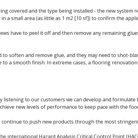
eing covered and the type being installed - the new system n
in a small area (as little as 1 m2 [10 sf]) to confirm the applic
crews have to peel it off and then remove any remaining glu
d to soften and remove glue, and they may need to shot-blast,
 to a smooth finish. In extreme cases, a flooring renovation
 listening to our customers we can develop and formulate f
achieve new levels of performance to keep pace with the foo
e continue to push new products through the most stringent
e international Hazard Analysis Critical Control Point (HA