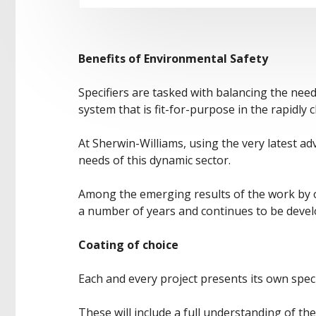
Benefits of Environmental Safety
Specifiers are tasked with balancing the nee
system that is fit-for-purpose in the rapidl
At Sherwin-Williams, using the very latest a
needs of this dynamic sector.
Among the emerging results of the work by ou
a number of years and continues to be deve
Coating of choice
Each and every project presents its own speci
These will include a full understanding of the 