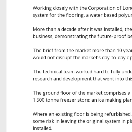
Working closely with the Corporation of Lon
system for the flooring, a water based polyu
More than a decade after it was installed, th
business, demonstrating the future-proof be
The brief from the market more than 10 years
would not disrupt the market’s day-to-day op
The technical team worked hard to fully und
research and development that went into thi
The ground floor of the market comprises a l
1,500 tonne freezer store; an ice making pla
Where an existing floor is being refurbished
some risk in leaving the original system in p
installed.