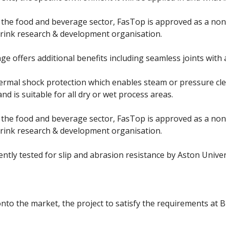
 the food and beverage sector, FasTop is approved as a no
drink research & development organisation.
e offers additional benefits including seamless joints with a
hermal shock protection which enables steam or pressure clea
nd is suitable for all dry or wet process areas.
 the food and beverage sector, FasTop is approved as a no
drink research & development organisation.
tly tested for slip and abrasion resistance by Aston Univers
onto the market, the project to satisfy the requirements at B