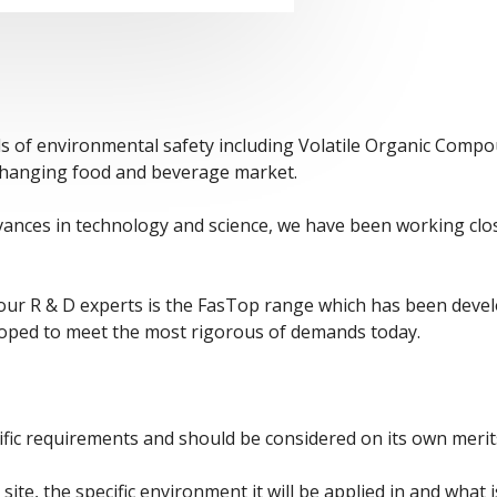
ds of environmental safety including Volatile Organic Comp
y changing food and beverage market.
dvances in technology and science, we have been working clo
r R & D experts is the FasTop range which has been develop
loped to meet the most rigorous of demands today.
fic requirements and should be considered on its own merits 
site, the specific environment it will be applied in and what i