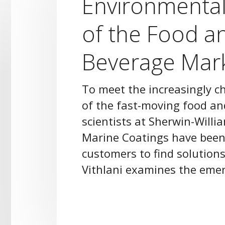
Environmenta
of the Food a
Beverage Mar
To meet the increasingly 
of the fast-moving food a
scientists at Sherwin-Willi
Marine Coatings have been
customers to find solutions
Vithlani examines the emer