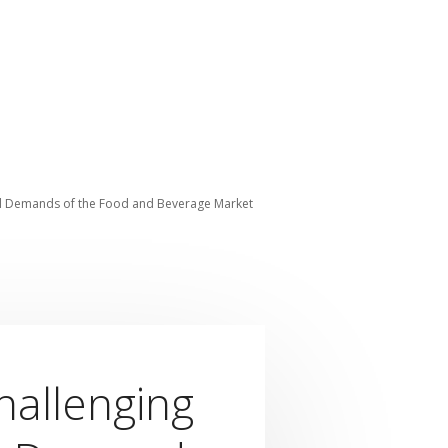
al Demands of the Food and Beverage Market
hallenging