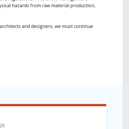
hysical hazards from raw material production,
 architects and designers, we must continue
020