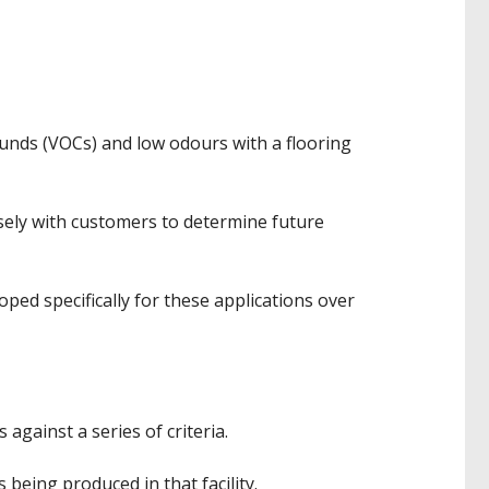
ounds (VOCs) and low odours with a flooring
sely with customers to determine future
ed specifically for these applications over
against a series of criteria.
s being produced in that facility.