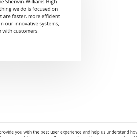
the Sherwin-Williams High
thing we do is focused on
 are faster, more efficient
 on our innovative systems,
n with customers.
 provide you with the best user experience and help us understand how