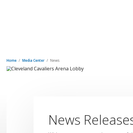
Home
Media Center
News
News Release