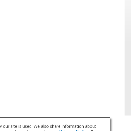
 our site is used. We also share information about