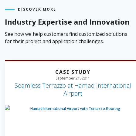
DISCOVER MORE
Industry Expertise and Innovation
See how we help customers find customized solutions
for their project and application challenges.
CASE STUDY
September 21, 2011
Seamless Terrazzo at Hamad International
Airport