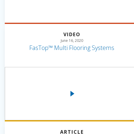
VIDEO
June 16, 2020
FasTop™ Multi Flooring Systems
ARTICLE