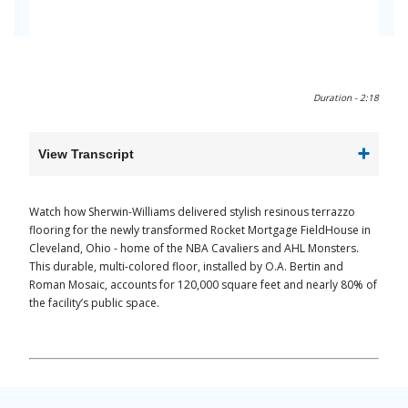
0:00 / 2:18
Duration -
2:18
View Transcript
Watch how Sherwin-Williams delivered stylish resinous terrazzo
flooring for the newly transformed Rocket Mortgage FieldHouse in
Cleveland, Ohio - home of the NBA Cavaliers and AHL Monsters.
This durable, multi-colored floor, installed by O.A. Bertin and
Roman Mosaic, accounts for 120,000 square feet and nearly 80% of
the facility’s public space.