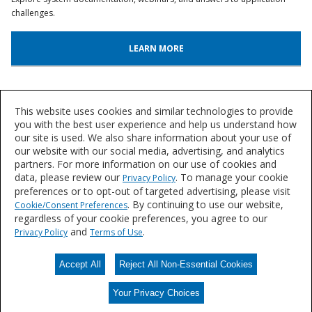
challenges.
LEARN MORE
System Lookup
This website uses cookies and similar technologies to provide
Find out more about our innovative floor systems for a variety of
you with the best user experience and help us understand how
our site is used. We also share information about your use of
industries.
our website with our social media, advertising, and analytics
partners. For more information on our use of cookies and
FIND A SYSTEM
data, please review our
. To manage your cookie
Privacy Policy
preferences or to opt-out of targeted advertising, please visit
. By continuing to use our website,
Cookie/Consent Preferences
regardless of your cookie preferences, you agree to our
Let's Talk
and
.
Privacy Policy
Terms of Use
We'd love to discuss your needs for durable, resin flooring solutions.
Accept All
Reject All Non-Essential Cookies
CONTACT US
Your Privacy Choices