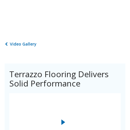
Video Gallery
Terrazzo Flooring Delivers
Solid Performance