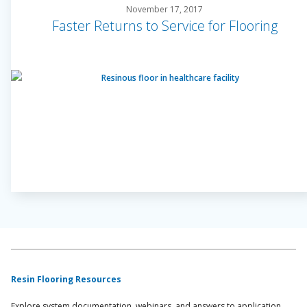
November 17, 2017
Faster Returns to Service for Flooring
Resin Flooring Resources
Explore system documentation, webinars, and answers to application