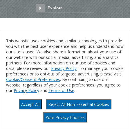
Explore
Explore
This website uses cookies and similar technologies to provide
you with the best user experience and help us understand how
our site is used. We also share information about your use of
our website with our social media, advertising, and analytics
partners. For more information on our use of cookies and
data, please review our
Privacy Policy
. To manage your cookie
preferences or to opt-out of targeted advertising, please visit
Cookie/Consent Preferences
. By continuing to use our
website, regardless of your cookie preferences, you agree to
our
Privacy Policy
and
Terms of Use
.
Accept All
Reject All Non-Essential Cookies
Your Privacy Choices
Your Privacy Choices