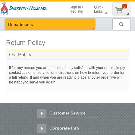
Shopping
0
Sign In /
Quick
Cart
Register
Links
Search
Departments
Return Policy
Our Policy
If for any reason you are not completely satisfied with your order, simply
contact customer service for instructions on how to return your order for
a full refund. If and when you are ready to place another order, we will
be happy to serve you again.
Customer Service
Customer
Service
Corporate Info
Corporate
Info