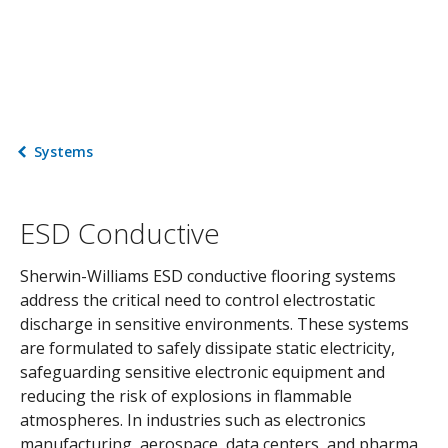
Systems
ESD Conductive
Sherwin-Williams ESD conductive flooring systems
address the critical need to control electrostatic
discharge in sensitive environments. These systems
are formulated to safely dissipate static electricity,
safeguarding sensitive electronic equipment and
reducing the risk of explosions in flammable
atmospheres. In industries such as electronics
manufacturing, aerospace, data centers, and pharma