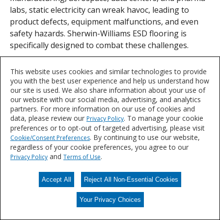
labs, static electricity can wreak havoc, leading to
product defects, equipment malfunctions, and even
safety hazards. Sherwin-Williams ESD flooring is
specifically designed to combat these challenges.
This website uses cookies and similar technologies to provide
you with the best user experience and help us understand how
Let's Talk
our site is used. We also share information about your use of
our website with our social media, advertising, and analytics
We'd love to discuss your needs for durable, resin flooring solutions.
partners. For more information on our use of cookies and
data, please review our
. To manage your cookie
Privacy Policy
preferences or to opt-out of targeted advertising, please visit
CONTACT US
. By continuing to use our website,
Cookie/Consent Preferences
regardless of your cookie preferences, you agree to our
and
.
Privacy Policy
Terms of Use
Accept All
Reject All Non-Essential Cookies
Your Privacy Choices
Your Privacy Choices