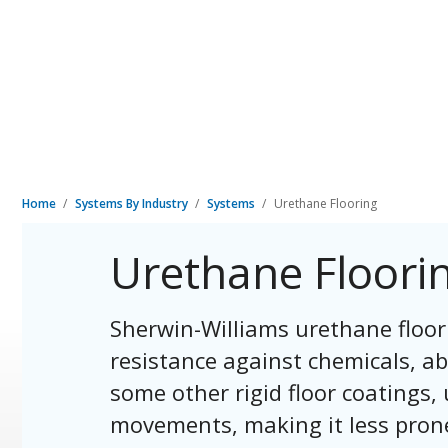
Home
Systems By Industry
Systems
Urethane Flooring
Urethane Floori
Sherwin-Williams urethane floor
resistance against chemicals, ab
some other rigid floor coating
movements, making it less prone