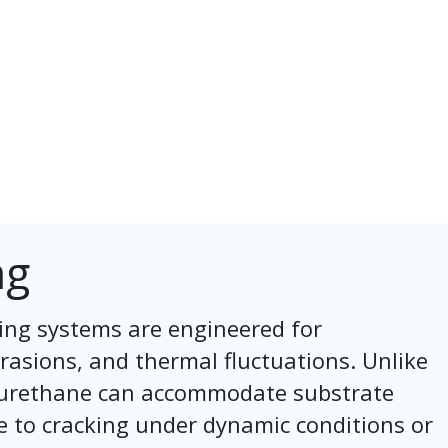
ng
ing systems are engineered for
rasions, and thermal fluctuations. Unlike
s, urethane can accommodate substrate
 to cracking under dynamic conditions or