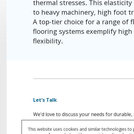
thermal stresses. This elasticity 
to heavy machinery, high foot tr
A top-tier choice for a range of
flooring systems exemplify high
flexibility.
Let's Talk
We'd love to discuss your needs for durable, 
This website uses cookies and similar technologies to
CONTACT US