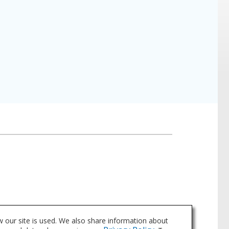
 our site is used. We also share information about