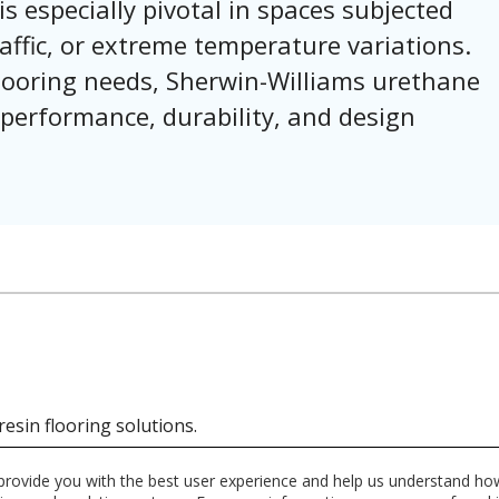
is especially pivotal in spaces subjected
affic, or extreme temperature variations.
 flooring needs, Sherwin-Williams urethane
 performance, durability, and design
resin flooring solutions.
 provide you with the best user experience and help us understand how