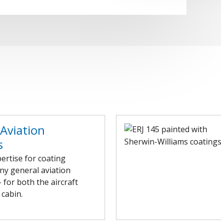
Aviation
s
ertise for coating
ny general aviation
– for both the aircraft
 cabin.