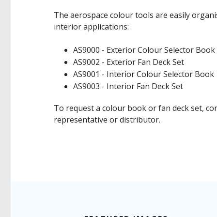
The aerospace colour tools are easily organi
interior applications:
AS9000 - Exterior Colour Selector Boo
AS9002 - Exterior Fan Deck Set
AS9001 - Interior Colour Selector Book
AS9003 - Interior Fan Deck Set
To request a colour book or fan deck set, co
representative or distributor.