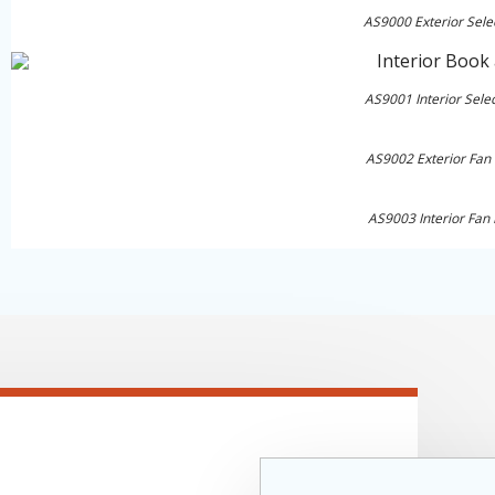
AS9000 Exterior Sele
AS9001 Interior Sele
AS9002 Exterior Fan
AS9003 Interior Fan