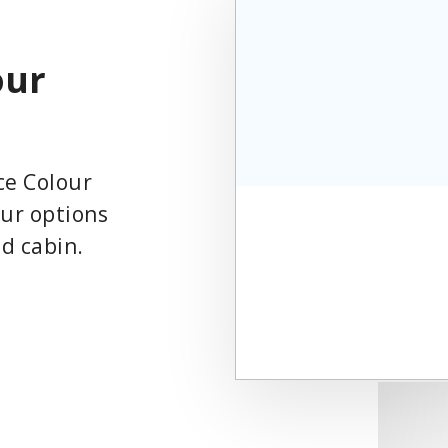
our
ce Colour
our options
nd cabin.
Play
Video