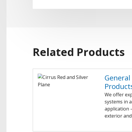
Related Products
General 
Product
We offer exp
systems in a
application 
exterior and