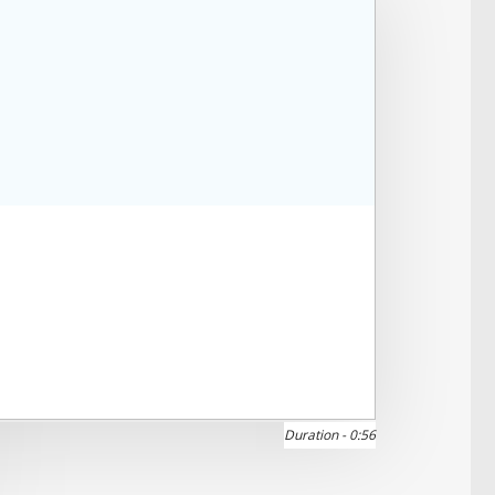
Duration -
0:56