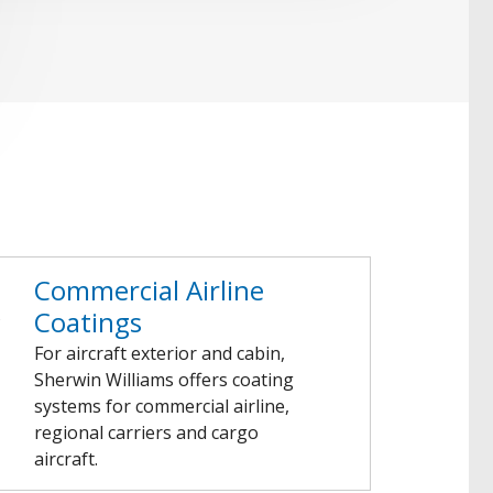
Commercial Airline
Coatings
For aircraft exterior and cabin,
Sherwin Williams offers coating
systems for commercial airline,
regional carriers and cargo
aircraft.