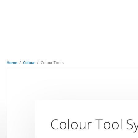
Home
Colour
Colour Tools
Colour Tool S