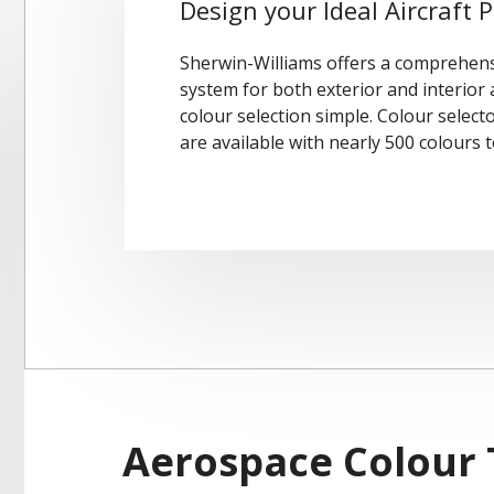
Design your Ideal Aircraft P
Sherwin-Williams offers a comprehens
system for both exterior and interior
colour selection simple. Colour select
are available with nearly 500 colours t
Aerospace Colour 