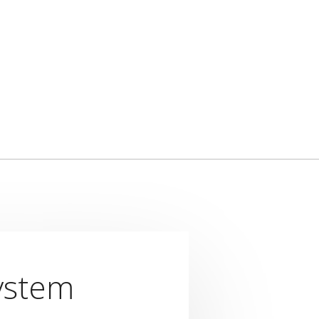
ystem