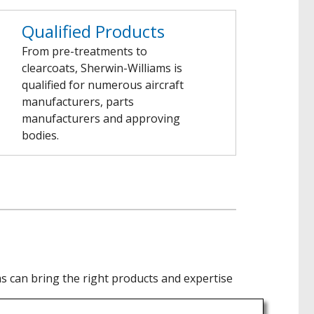
Qualified Products
From pre-treatments to
clearcoats, Sherwin-Williams is
qualified for numerous aircraft
manufacturers, parts
manufacturers and approving
bodies.
 can bring the right products and expertise