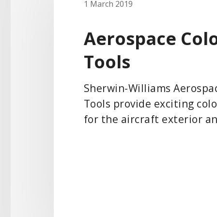
1 March 2019
Aerospace Col
Tools
Sherwin-Williams Aerospa
Tools provide exciting col
for the aircraft exterior a