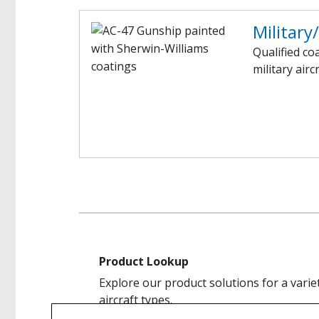
Military
Qualified co
military airc
Product Lookup
Explore our product solutions for a varie
aircraft types.