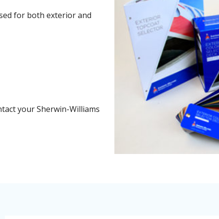
sed for both exterior and
k
ntact your Sherwin-Williams