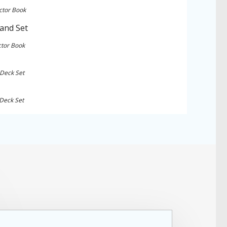
ctor Book
ctor Book
 Deck Set
 Deck Set