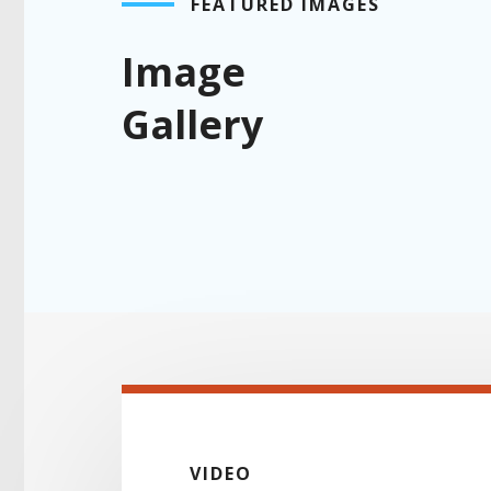
FEATURED IMAGES
Image
Gallery
VIDEO