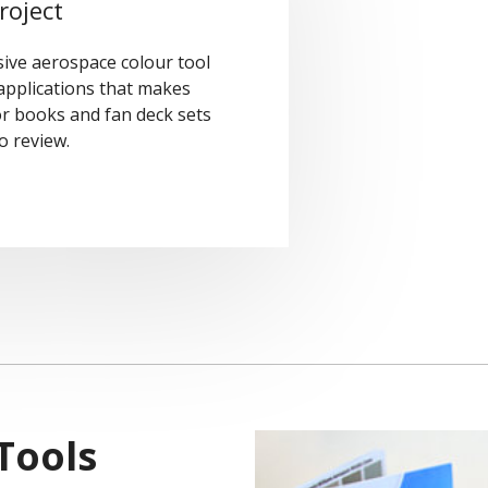
roject
ive aerospace colour tool
 applications that makes
or books and fan deck sets
o review.
Tools