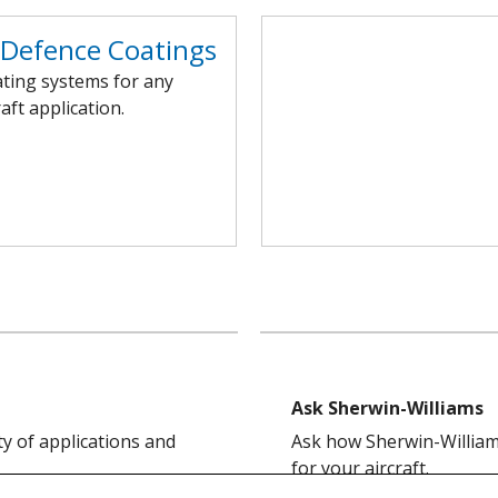
/Defence Coatings
ating systems for any
raft application.
Ask Sherwin-Williams
ty of applications and
Ask how Sherwin-Williams
for your aircraft.