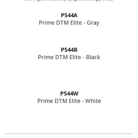
P544A
Prime DTM Elite - Gray
P544B
Prime DTM Elite - Black
P544W
Prime DTM Elite - White