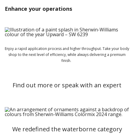
Enhance your operations
Enjoy a rapid application process and higher throughput. Take your
body
shop to the next level of efficiency, while always delivering a premium
finish.
Find out more or speak with an expert
We redefined the waterborne category