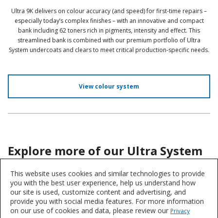
Ultra 9K delivers on colour accuracy (and speed) for first-time repairs –
especially today’s complex finishes – with an innovative and compact
bank including 62 toners rich in pigments, intensity and effect. This
streamlined bank is combined with our premium portfolio of Ultra
System undercoats and clears to meet critical production-specific needs.
View colour system
Explore more of our Ultra System
range:
This website uses cookies and similar technologies to provide
you with the best user experience, help us understand how
our site is used, customize content and advertising, and
provide you with social media features. For more information
P30 Prime 2K Surfacer
on our use of cookies and data, please review our
Privacy