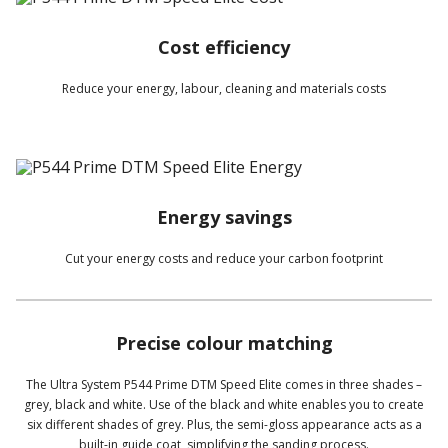
Cost efficiency
Reduce your energy, labour, cleaning and materials costs
Energy savings
Cut your energy costs and reduce your carbon footprint
Precise colour matching
The Ultra System P544 Prime DTM Speed Elite comes in three shades –
grey, black and white. Use of the black and white enables you to create
six different shades of grey. Plus, the semi-gloss appearance acts as a
built-in guide coat, simplifying the sanding process.