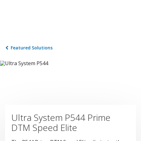
Featured Solutions
Ultra System P544 Prime
DTM Speed Elite