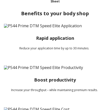
Sheet
Benefits to your body shop
Rapid application
Reduce your application time by up to 30 minutes.
Boost productivity
Increase your throughput – while maintaining premium results.