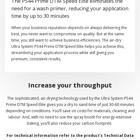
The P544 Prime DTM Speed Elite eliminates the
need for a wash primer, reducing your application
time by up to 30 minutes
When your business reputation depends on always delivering the
best, you never want to compromise on quality. But at the same
time, you still want to achieve business efficiencies. The air-dry
Ultra System P544 Prime DTM Speed Elite helps you achieve this,
streamlining your application process while still giving you
premium, consistent results.
Increase your throughput
The sophisticated, air-drying technology used by the Ultra System P544
Prime DTM Speed Elite gives you a dry to sand time of just 30-60 minutes
depending on conditions. You’ll save on costs for materials, cleaning and
labour. And, with no need to use the spray booth for energy-intensive
baking, you’ll also reduce your carbon footprint.
For technical information refer to the product's Technical Data