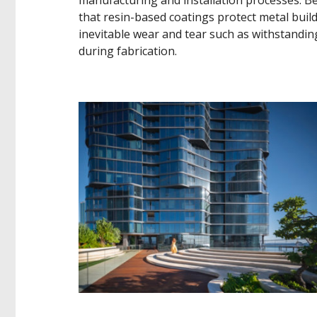
that resin-based coatings protect metal buil
inevitable wear and tear such as withstandi
during fabrication.