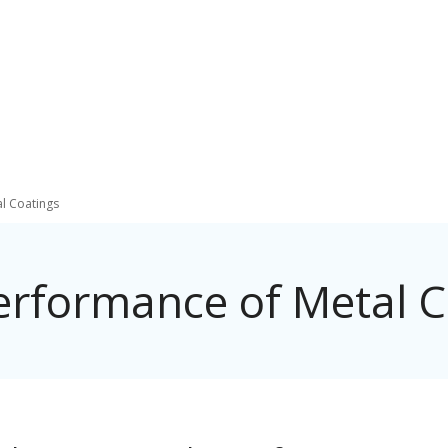
al Coatings
Performance of Metal C