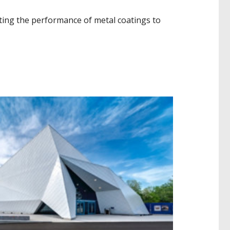
ating the performance of metal coatings to