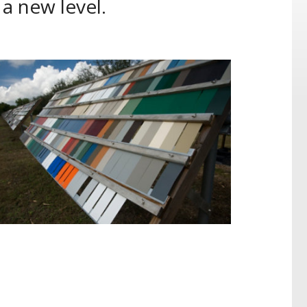
 a new level.