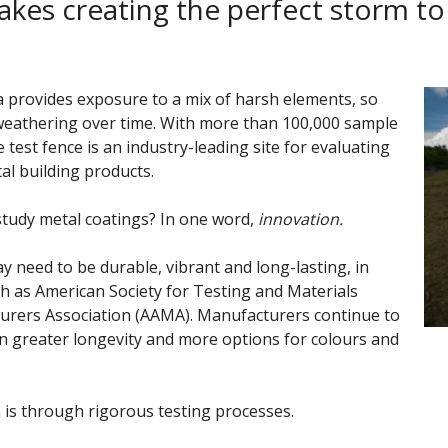
akes creating the perfect storm to
ida provides exposure to a mix of harsh elements, so
weathering over time. With more than 100,000 sample
st fence is an industry-leading site for evaluating
al building products.
study
metal coatings? In one word,
innovation.
y need to be durable, vibrant and long-lasting, in
h as American Society for Testing and Materials
urers Association (AAMA). Manufacturers continue to
n greater longevity and more options for colours and
 is through rigorous testing processes.