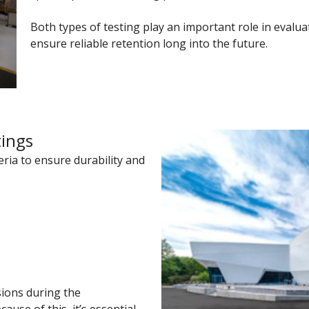
Both types of testing play an important role in evalu
ensure reliable retention long into the future.
tings
teria to ensure durability and
ions during the
use of this, it’s essential