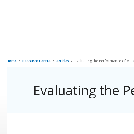
Home
Resource Centre
Articles
Evaluating the Performance of Met
Evaluating the 