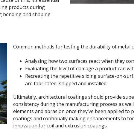
ding products during
ng bending and shaping
Common methods for testing the durability of metal c
Analysing how two surfaces react when they com
Evaluating the level of damage a product can wi
Recreating the repetitive sliding surface-on-surf
are fabricated, shipped and installed
Ultimately, architectural coatings should provide superi
consistency during the manufacturing process as wel
elements and abrasion once they’ve been applied to p
coatings and continually making enhancements to for
innovation for coil and extrusion coatings.