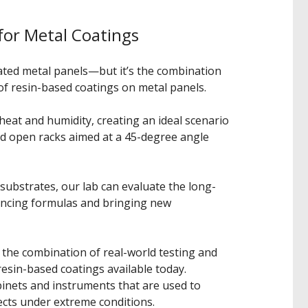
for Metal Coatings
oated metal panels—but it’s the combination
of resin-based coatings on metal panels.
heat and humidity, creating an ideal scenario
ned open racks aimed at a 45-degree angle
 substrates, our lab can evaluate the long-
ancing formulas and bringing new
s the combination of real-world testing and
resin-based coatings available today.
binets and instruments that are used to
cts under extreme conditions.