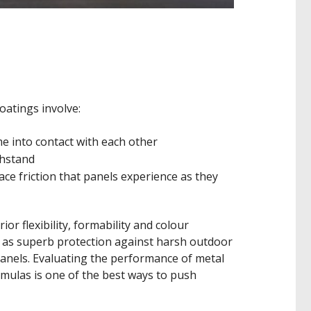
oatings involve:
e into contact with each other
thstand
ace friction that panels experience as they
or flexibility, formability and colour
l as superb protection against harsh outdoor
anels. Evaluating the performance of metal
mulas is one of the best ways to push