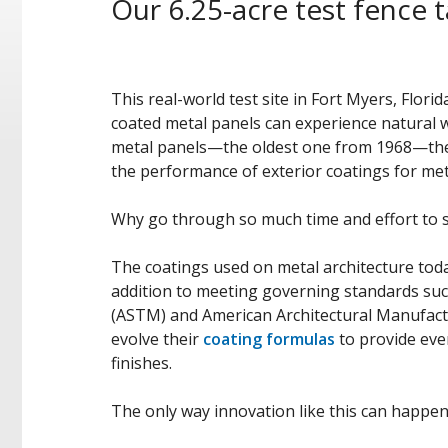
Our 6.25-acre test fence t
This real-world test site in Fort Myers, Flor
coated metal panels can experience natural 
metal panels—the oldest one from 1968—the te
the performance of exterior coatings for met
Why go through so much time and effort to 
The coatings used on metal architecture toda
addition to meeting governing standards suc
(ASTM) and American Architectural Manufact
evolve their
coating formulas
to provide eve
finishes.
The only way innovation like this can happen