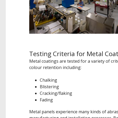
Testing Criteria for Metal Coa
Metal coatings are tested for a variety of cri
colour retention including:
Chalking
Blistering
Cracking/flaking
Fading
Metal panels experience many kinds of abras
manufacturing and installation processes. Beca