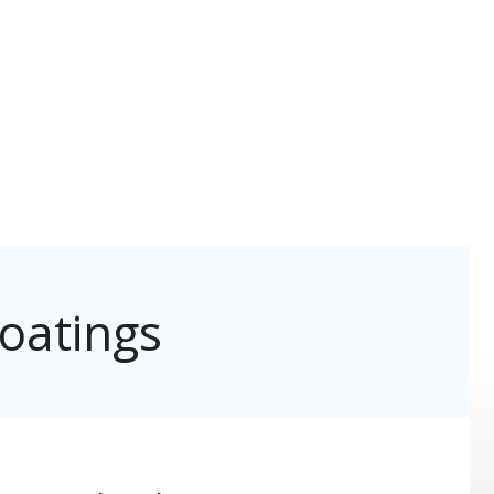
oatings