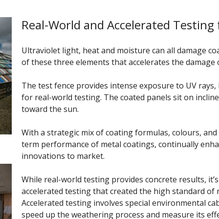
Real-World and Accelerated Testing 
Ultraviolet light, heat and moisture can all damage c
of these three elements that accelerates the damage 
The test fence provides intense exposure to UV rays, 
for real-world testing. The coated panels sit on incli
toward the sun.
With a strategic mix of coating formulas, colours, and
term performance of metal coatings, continually enh
innovations to market.
While real-world testing provides concrete results, it’
accelerated testing that created the high standard of 
Accelerated testing involves special environmental ca
speed up the weathering process and measure its effe