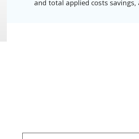
and total applied costs savings