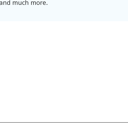
, and much more.