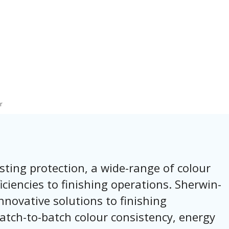
r
sting protection, a wide-range of colour
iciencies to finishing operations. Sherwin-
nnovative solutions to finishing
atch-to-batch colour consistency, energy