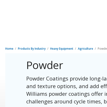
Home
Products By Industry
Heavy Equipment
Agriculture
Powde
Powder
Powder Coatings provide long-la
and texture options, and add eff
Williams powder coatings offer i
challenges around cycle times, b