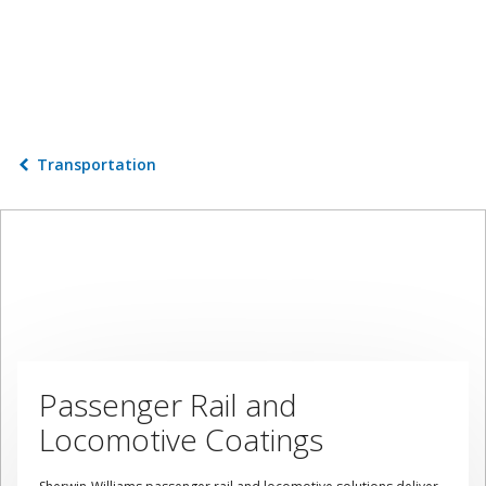
Transportation
Passenger Rail and
Locomotive Coatings