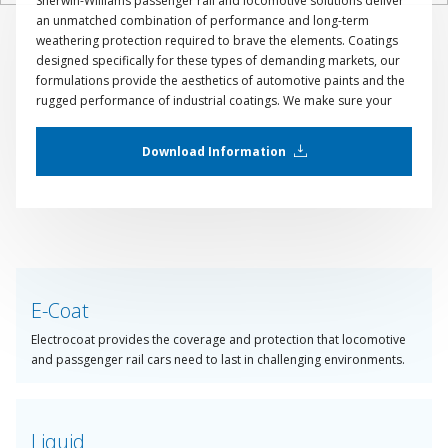
Sherwin-Williams passenger rail and locomotive solutions deliver
an unmatched combination of performance and long-term
weathering protection required to brave the elements. Coatings
designed specifically for these types of demanding markets, our
formulations provide the aesthetics of automotive paints and the
rugged performance of industrial coatings. We make sure your
products will look as good after traversing hundreds of
kilometers as they do in the spray booth.
Download Information
E-Coat
Electrocoat provides the coverage and protection that locomotive
and passgenger rail cars need to last in challenging environments.
Liquid