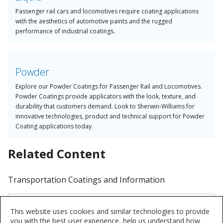
Passenger rail cars and locomotives require coating applications
with the aesthetics of automotive paints and the rugged
performance of industrial coatings.
Powder
Explore our Powder Coatings for Passenger Rail and Locomotives.
Powder Coatings provide applicators with the look, texture, and
durability that customers demand. Look to Sherwin-Williams for
innovative technologies, product and technical support for Powder
Coating applications today.
Related Content
Transportation Coatings and Information
Transportation Coatings
This website uses cookies and similar technologies to provide
Upfitters, OEMs, and tier suppliers
you with the best user experience, help us understand how