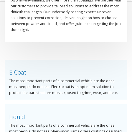
At Sherwin-Williams, we offer more than coatings. We partner with
our customers to provide tailored solutions to address the most
difficult challenges. Our underbody coating experts uncover
solutions to prevent corrosion, deliver insight on how to choose
between powder and liquid, and offer guidance on getting the job
done right.
Take advantage of our specialised product portfolio to help you
identify the ideal solution and create the custom process that best
suits you and your business.
E-Coat
The most important parts of a commercial vehicle are the ones
most people do not see. Electrocoat is an optimum solution to
protect the parts that are most exposed to grime, wear, and tear.
Liquid
The most important parts of a commercial vehicle are the ones
most people do not see. Sherwin-Williams offers coatings designed