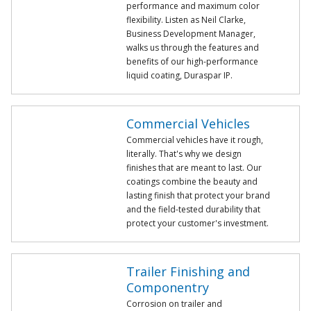
performance and maximum color
flexibility. Listen as Neil Clarke,
Business Development Manager,
walks us through the features and
benefits of our high-performance
liquid coating, Duraspar IP.
Commercial Vehicles
Commercial vehicles have it rough,
literally. That's why we design
finishes that are meant to last. Our
coatings combine the beauty and
lasting finish that protect your brand
and the field-tested durability that
protect your customer's investment.
Trailer Finishing and
Componentry
Corrosion on trailer and