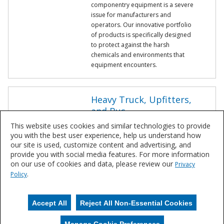
componentry equipment is a severe
issue for manufacturers and
operators. Our innovative portfolio
of products is specifically designed
to protect against the harsh
chemicals and environments that
equipment encounters.
Heavy Truck, Upfitters,
and Bus
Corrosion on equipment is a severe
This website uses cookies and similar technologies to provide
issue for manufacturers and
you with the best user experience, help us understand how
operators. From liquid to powder,
our site is used, customize content and advertising, and
Sherwin-Williams works with industry
provide you with social media features. For more information
leaders to understand changing
on our use of cookies and data, please review our
Privacy
needs to ensure coatings continue
.
Policy
to last for all the miles your
equipment will run.
Accept All
Reject All Non-Essential Cookies