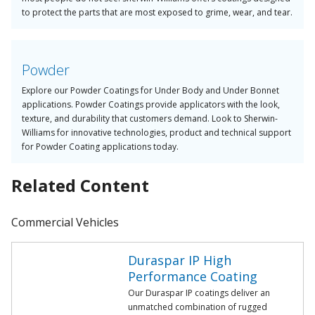
to protect the parts that are most exposed to grime, wear, and tear.
Powder
Explore our Powder Coatings for Under Body and Under Bonnet
applications. Powder Coatings provide applicators with the look,
texture, and durability that customers demand. Look to Sherwin-
Williams for innovative technologies, product and technical support
for Powder Coating applications today.
Related Content
Commercial Vehicles
Duraspar IP High
Performance Coating
Our Duraspar IP coatings deliver an
unmatched combination of rugged