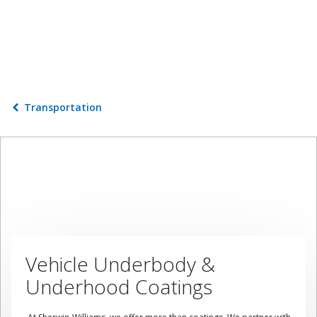
Transportation
Vehicle Underbody &
Underhood Coatings